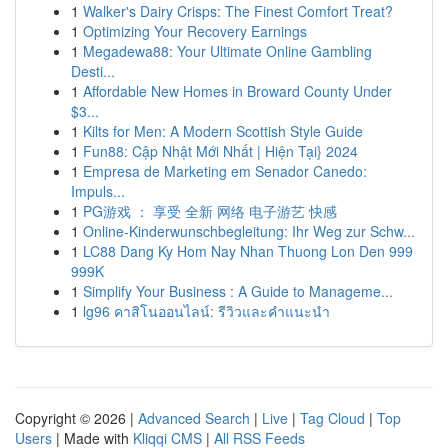
1
Walker's Dairy Crisps: The Finest Comfort Treat?
1
Optimizing Your Recovery Earnings
1
Megadewa88: Your Ultimate Online Gambling
Desti...
1
Affordable New Homes in Broward County Under
$3...
1
Kilts for Men: A Modern Scottish Style Guide
1
Fun88: Cập Nhật Mới Nhất | Hiện Tại} 2024
1
Empresa de Marketing em Senador Canedo:
Impuls...
1
PG游戏 ： 享受 全新 网络 电子游艺 快感
1
Online-Kinderwunschbegleitung: Ihr Weg zur Schw...
1
LC88 Dang Ky Hom Nay Nhan Thuong Lon Den 999
999K
1
Simplify Your Business : A Guide to Manageme...
1
lg96 คาสิโนออนไลน์: รีวิวและคำแนะนำ
Copyright © 2026 |
Advanced Search
|
Live
|
Tag Cloud
|
Top
Users
| Made with
Kliqqi CMS
|
All RSS Feeds