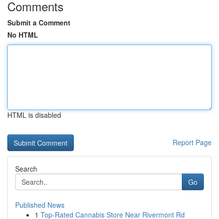
Comments
Submit a Comment
No HTML
HTML is disabled
Report Page
Search
Go
Published News
1
Top-Rated Cannabis Store Near Rivermont Rd