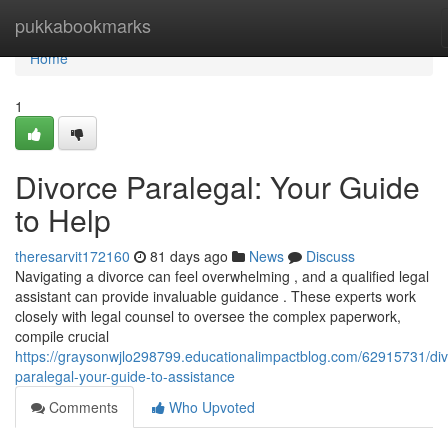
Home
pukkabookmarks
Home
1
Divorce Paralegal: Your Guide
to Help
theresarvit172160
81 days ago
News
Discuss
Navigating a divorce can feel overwhelming , and a qualified legal
assistant can provide invaluable guidance . These experts work
closely with legal counsel to oversee the complex paperwork,
compile crucial
https://graysonwjlo298799.educationalimpactblog.com/62915731/div
paralegal-your-guide-to-assistance
Comments
Who Upvoted