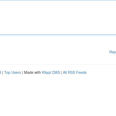
Rep
d
|
Top Users
| Made with
Kliqqi CMS
|
All RSS Feeds