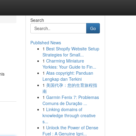
Search
Go
Published News
1
Best Shopify Website Setup
Strategies for Small...
1
Charming Miniature
Yorkies: Your Guide to Fin...
1
Atas copyright: Panduan
his
Lengkap dan Terkini
1
美国代孕：您的生育旅程指
南
1
Garmin Fenix 7: Problemas
Comuns de Duração ...
1
Linking domains of
knowledge through creative
s...
1
Unlock the Power of Dense
Fuel : A Genuine Igni...