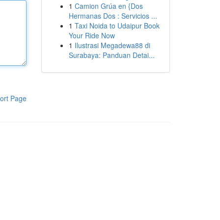
1
Camion Grúa en {Dos
Hermanas Dos : Servicios ...
1
Taxi Noida to Udaipur Book
Your Ride Now
1
Ilustrasi Megadewa88 di
Surabaya: Panduan Detai...
ort Page