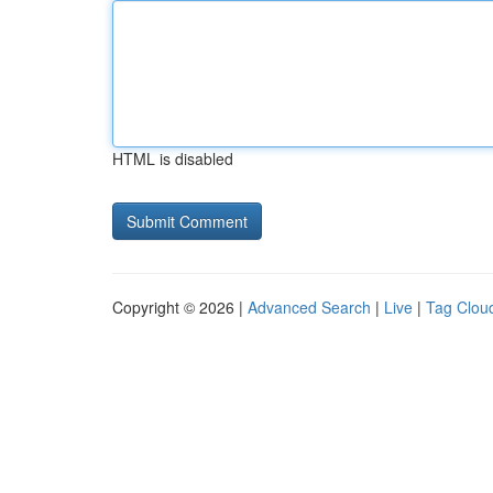
HTML is disabled
Copyright © 2026 |
Advanced Search
|
Live
|
Tag Clou