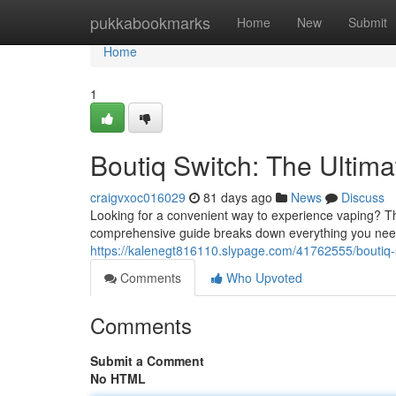
Home
pukkabookmarks
Home
New
Submit
Home
1
Boutiq Switch: The Ultim
craigvxoc016029
81 days ago
News
Discuss
Looking for a convenient way to experience vaping? Th
comprehensive guide breaks down everything you need
https://kalenegt816110.slypage.com/41762555/boutiq-
Comments
Who Upvoted
Comments
Submit a Comment
No HTML