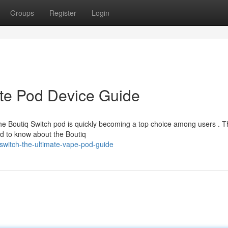
Groups
Register
Login
ate Pod Device Guide
e Boutiq Switch pod is quickly becoming a top choice among users . T
 to know about the Boutiq
switch-the-ultimate-vape-pod-guide