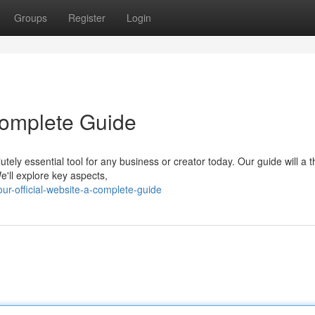
Groups
Register
Login
 Complete Guide
tely essential tool for any business or creator today. Our guide will a 
e'll explore key aspects,
ur-official-website-a-complete-guide