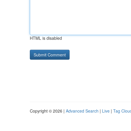
HTML is disabled
Copyright © 2026 |
Advanced Search
|
Live
|
Tag Clou