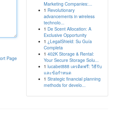
Marketing Companies:...
1
Revolutionary
advancements in wireless
technolo...
1
De Scent Allocation: A
Exclusive Opportunity
1
¿LegalShield: Su Guía
Completa
1
402K Storage & Rental:
ort Page
Your Secure Storage Solu...
1
lucabet888 เครดิตฟรี: วิธีรับ
และข้อกำหนด
1
Strategic financial planning
methods for develo...