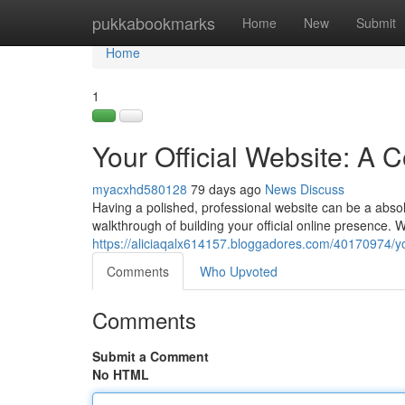
Home
pukkabookmarks
Home
New
Submit
Home
1
Your Official Website: A
myacxhd580128
79 days ago
News
Discuss
Having a polished, professional website can be a absolu
walkthrough of building your official online presence. W
https://aliciaqalx614157.bloggadores.com/40170974/yo
Comments
Who Upvoted
Comments
Submit a Comment
No HTML