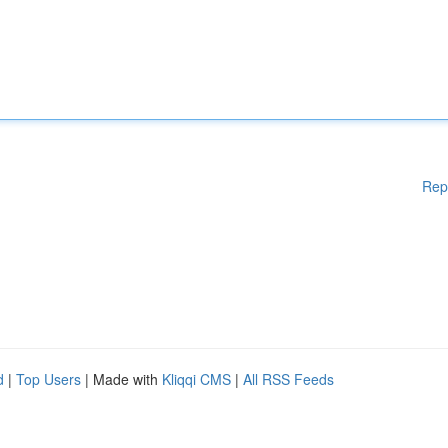
Rep
d
|
Top Users
| Made with
Kliqqi CMS
|
All RSS Feeds