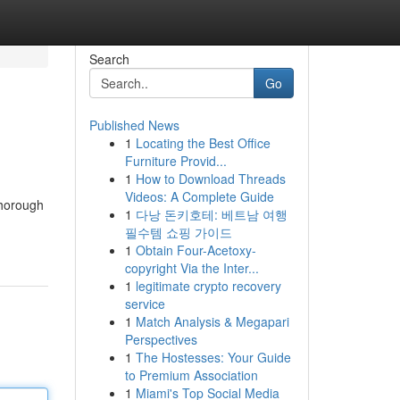
Search
Go
Published News
1
Locating the Best Office
Furniture Provid...
1
How to Download Threads
Videos: A Complete Guide
thorough
1
다낭 돈키호테: 베트남 여행
필수템 쇼핑 가이드
1
Obtain Four-Acetoxy-
copyright Via the Inter...
1
legitimate crypto recovery
service
1
Match Analysis & Megapari
Perspectives
1
The Hostesses: Your Guide
to Premium Association
1
Miami's Top Social Media