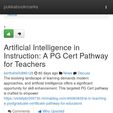
Home
pukkabookmarks
Togg
navi
Home
1
Artificial Intelligence in
Instruction: A PG Cert Pathway
for Teachers
berthahefo886128
80 days ago
News
Discuss
The evolving landscape of learning demands modern
approaches, and artificial intelligence offers a significant
opportunity for skill enhancement. This targeted PG Cert pathway
is crafted to empower
https://violafpbr009730.rimmablog.com/40060409/ai-in-teaching-
a-postgraduate-certificate-pathway-for-educators
Comments
Who Upvoted