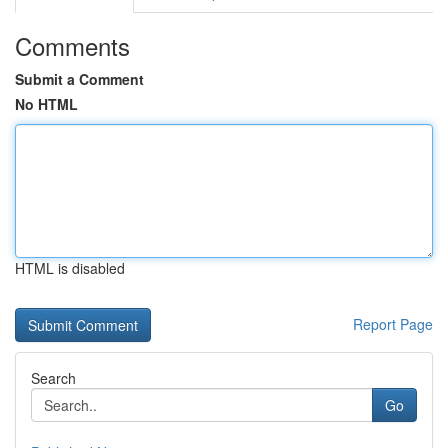
Comments
Submit a Comment
No HTML
HTML is disabled
Report Page
Search
Go