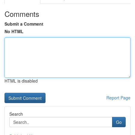
Comments
Submit a Comment
No HTML
HTML is disabled
Report Page
Search
Go