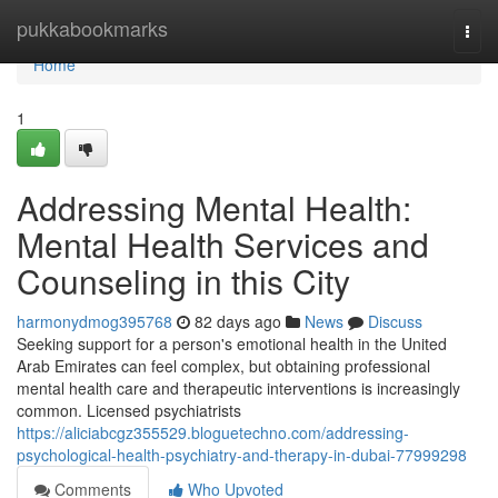
Home
pukkabookmarks
Togg
navi
Home
1
Addressing Mental Health:
Mental Health Services and
Counseling in this City
harmonydmog395768
82 days ago
News
Discuss
Seeking support for a person's emotional health in the United
Arab Emirates can feel complex, but obtaining professional
mental health care and therapeutic interventions is increasingly
common. Licensed psychiatrists
https://aliciabcgz355529.bloguetechno.com/addressing-
psychological-health-psychiatry-and-therapy-in-dubai-77999298
Comments
Who Upvoted