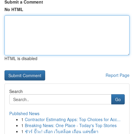
Submit a Comment
No HTML
HTML is disabled
Report Page
Search
Go
Published News
1
Contractor Estimating Apps: Top Choices for Acc...
1
Breaking News: One Place - Today's Top Stories
1
ชัวร์ ปั๊วะ! เลือก เว็บสล็อต เถื่อน แค่ขยี้ตา