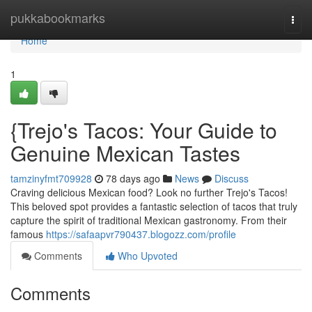
Home
pukkabookmarks
Togg
navi
Home
1
{Trejo's Tacos: Your Guide to
Genuine Mexican Tastes
tamzinyfmt709928
78 days ago
News
Discuss
Craving delicious Mexican food? Look no further Trejo's Tacos!
This beloved spot provides a fantastic selection of tacos that truly
capture the spirit of traditional Mexican gastronomy. From their
famous
https://safaapvr790437.blogozz.com/profile
Comments
Who Upvoted
Comments