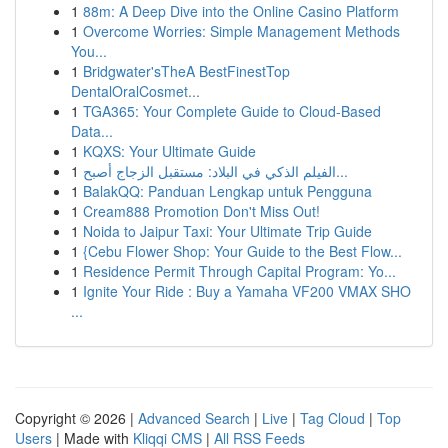
1
88m: A Deep Dive into the Online Casino Platform
1
Overcome Worries: Simple Management Methods
You...
1
Bridgwater'sTheA BestFinestTop
DentalOralCosmet...
1
TGA365: Your Complete Guide to Cloud-Based
Data...
1
KQXS: Your Ultimate Guide
1
الفيلم الذكي في البلاد: مستقبل الزجاج أصبح...
1
BalakQQ: Panduan Lengkap untuk Pengguna
1
Cream888 Promotion Don't Miss Out!
1
Noida to Jaipur Taxi: Your Ultimate Trip Guide
1
{Cebu Flower Shop: Your Guide to the Best Flow...
1
Residence Permit Through Capital Program: Yo...
1
Ignite Your Ride : Buy a Yamaha VF200 VMAX SHO
...
Copyright © 2026 |
Advanced Search
|
Live
|
Tag Cloud
|
Top
Users
| Made with
Kliqqi CMS
|
All RSS Feeds