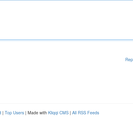
Rep
d
|
Top Users
| Made with
Kliqqi CMS
|
All RSS Feeds