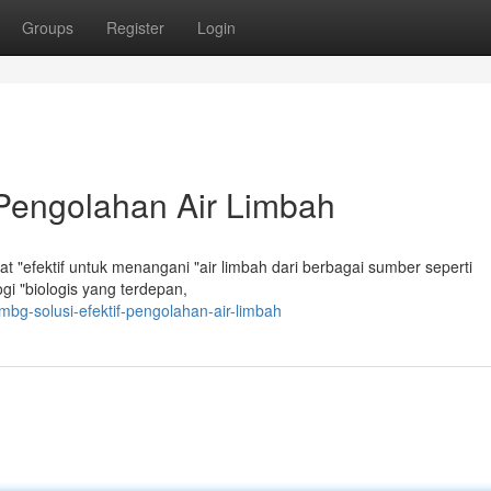
Groups
Register
Login
 Pengolahan Air Limbah
 "efektif untuk menangani "air limbah dari berbagai sumber seperti
i "biologis yang terdepan,
bg-solusi-efektif-pengolahan-air-limbah