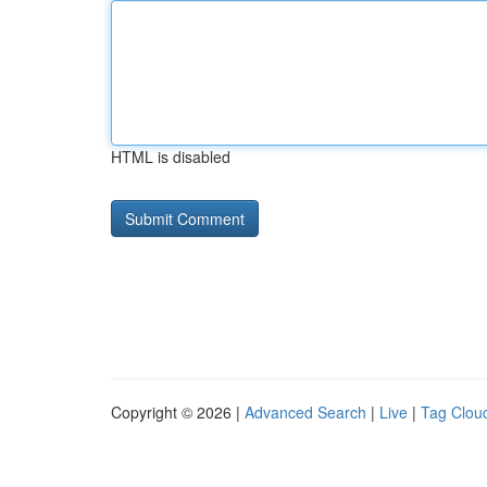
HTML is disabled
Copyright © 2026 |
Advanced Search
|
Live
|
Tag Clou