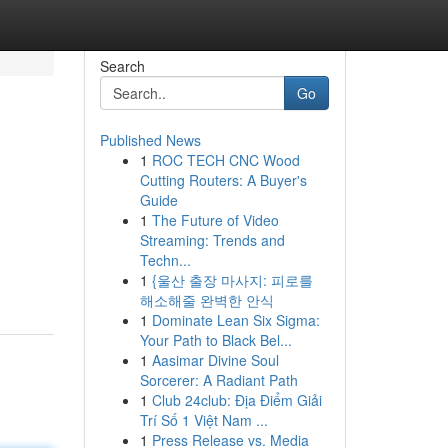
Search
Go
Published News
1
ROC TECH CNC Wood
Cutting Routers: A Buyer's
Guide
1
The Future of Video
Streaming: Trends and
Techn...
1
{울산 출장 마사지: 피로를
해소해줄 완벽한 안식
1
Dominate Lean Six Sigma:
Your Path to Black Bel...
1
Aasimar Divine Soul
Sorcerer: A Radiant Path
1
Club 24club: Địa Điểm Giải
Trí Số 1 Việt Nam ...
1
Press Release vs. Media