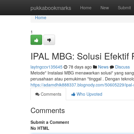
Home
pukkabookmarks
Home
New
Submit
Home
1
IPAL MBG: Solusi Efektif
laytngccv135645
78 days ago
News
Discuss
Metode" Instalasi MBG menawarkan solusi" yang sangat
perusahaan atau pemukiman "tinggal . Dengan teknolog
https://adamdhik888337.blognody.com/50605229/ipal-m
Comments
Who Upvoted
Comments
Submit a Comment
No HTML