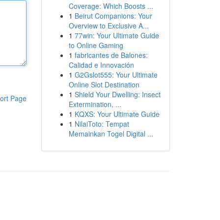
Coverage: Which Boosts ...
1
Beirut Companions: Your
Overview to Exclusive A...
1
77win: Your Ultimate Guide
to Online Gaming
1
fabricantes de Balones:
Calidad e Innovación
1
G2Gslot555: Your Ultimate
Online Slot Destination
1
Shield Your Dwelling: Insect
ort Page
Extermination, ...
1
KQXS: Your Ultimate Guide
1
NilaiToto: Tempat
Memainkan Togel Digital ...