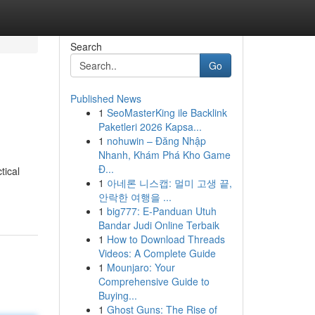
Search
Go
Published News
1
SeoMasterKing ile Backlink
Paketleri 2026 Kapsa...
1
nohuwin – Đăng Nhập
Nhanh, Khám Phá Kho Game
Đ...
tical
1
아네론 니스캡: 멀미 고생 끝,
안락한 여행을 ...
1
big777: E-Panduan Utuh
Bandar Judi Online Terbaik
1
How to Download Threads
Videos: A Complete Guide
1
Mounjaro: Your
Comprehensive Guide to
Buying...
1
Ghost Guns: The Rise of