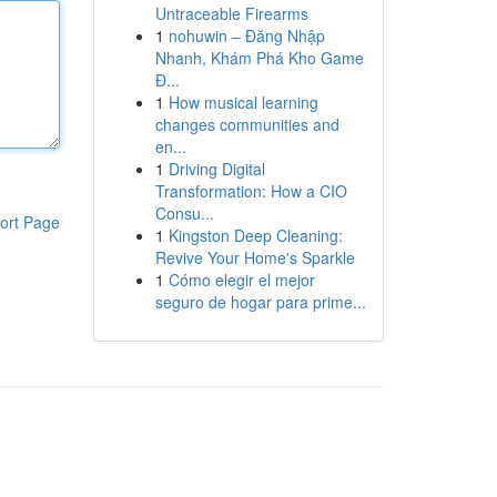
Untraceable Firearms
1
nohuwin – Đăng Nhập
Nhanh, Khám Phá Kho Game
Đ...
1
How musical learning
changes communities and
en...
1
Driving Digital
Transformation: How a CIO
Consu...
ort Page
1
Kingston Deep Cleaning:
Revive Your Home's Sparkle
1
Cómo elegir el mejor
seguro de hogar para prime...