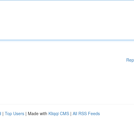
Rep
d
|
Top Users
| Made with
Kliqqi CMS
|
All RSS Feeds