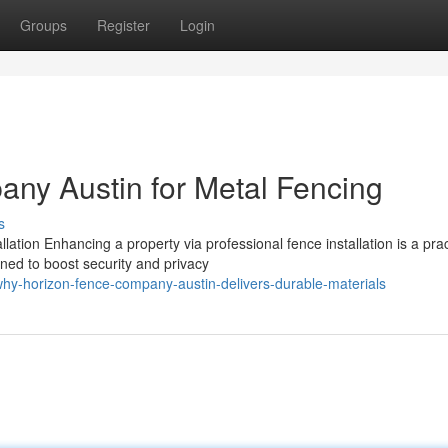
Groups
Register
Login
ny Austin for Metal Fencing
s
ation Enhancing a property via professional fence installation is a prac
ned to boost security and privacy
y-horizon-fence-company-austin-delivers-durable-materials