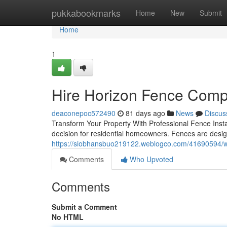
Home
pukkabookmarks
Home
New
Submit
Home
1
Hire Horizon Fence Compa
deaconepoc572490
81 days ago
News
Discus
Transform Your Property With Professional Fence Install
decision for residential homeowners. Fences are desig
https://siobhansbuo219122.weblogco.com/41690594/wh
Comments
Who Upvoted
Comments
Submit a Comment
No HTML