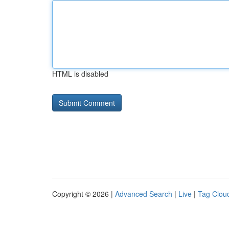
HTML is disabled
Copyright © 2026 |
Advanced Search
|
Live
|
Tag Clou