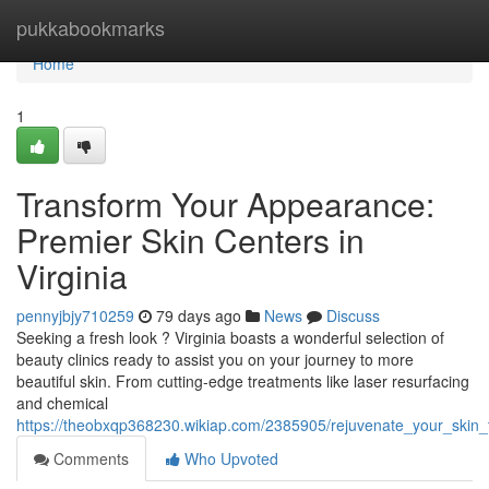
Home
pukkabookmarks
Home
1
Transform Your Appearance:
Premier Skin Centers in
Virginia
pennyjbjy710259
79 days ago
News
Discuss
Seeking a fresh look ? Virginia boasts a wonderful selection of
beauty clinics ready to assist you on your journey to more
beautiful skin. From cutting-edge treatments like laser resurfacing
and chemical
https://theobxqp368230.wikiap.com/2385905/rejuvenate_your_skin_t
Comments
Who Upvoted