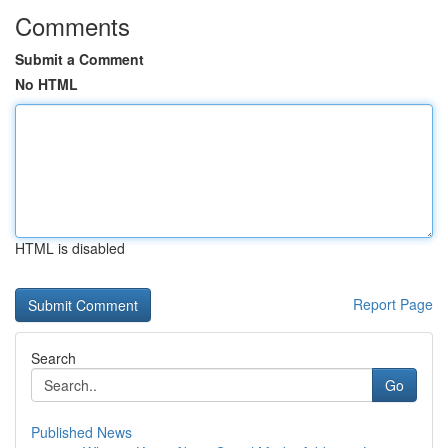
Comments
Submit a Comment
No HTML
HTML is disabled
Report Page
Search
Go
Published News