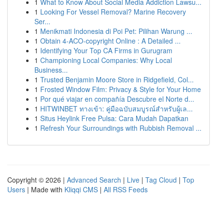
1
What to Know About Social Media Addiction Lawsu...
1
Looking For Vessel Removal? Marine Recovery
Ser...
1
Menikmati Indonesia di Poi Pet: Pilihan Warung ...
1
Obtain 4-ACO-copyright Online : A Detailed ...
1
Identifying Your Top CA Firms in Gurugram
1
Championing Local Companies: Why Local
Business...
1
Trusted Benjamin Moore Store in Ridgefield, Col...
1
Frosted Window Film: Privacy & Style for Your Home
1
Por qué viajar en compañía Descubre el Norte d...
1
HITWINBET ทางเข้า: คู่มือฉบับสมบูรณ์สำหรับผู้เล...
1
Situs Heylink Free Pulsa: Cara Mudah Dapatkan
1
Refresh Your Surroundings with Rubbish Removal ...
Copyright © 2026 |
Advanced Search
|
Live
|
Tag Cloud
|
Top
Users
| Made with
Kliqqi CMS
|
All RSS Feeds