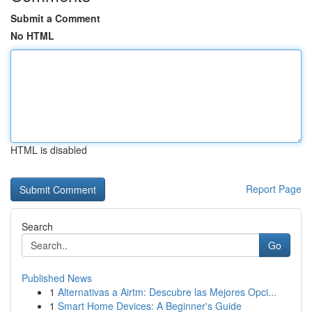
Submit a Comment
No HTML
HTML is disabled
Report Page
Search
Go
Published News
1
Alternativas a Airtm: Descubre las Mejores Opci...
1
Smart Home Devices: A Beginner's Guide