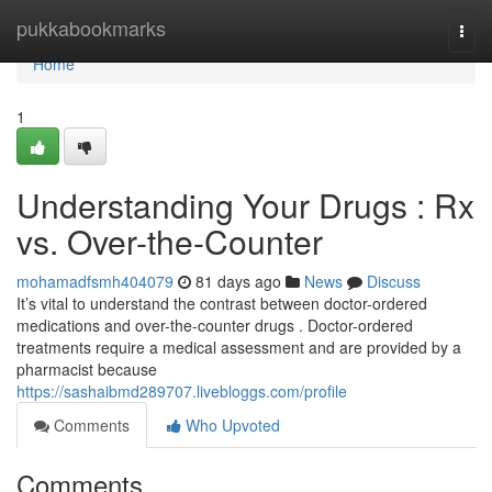
Home
pukkabookmarks
Togg
navi
Home
1
Understanding Your Drugs : Rx
vs. Over-the-Counter
mohamadfsmh404079
81 days ago
News
Discuss
It’s vital to understand the contrast between doctor-ordered
medications and over-the-counter drugs . Doctor-ordered
treatments require a medical assessment and are provided by a
pharmacist because
https://sashaibmd289707.livebloggs.com/profile
Comments
Who Upvoted
Comments