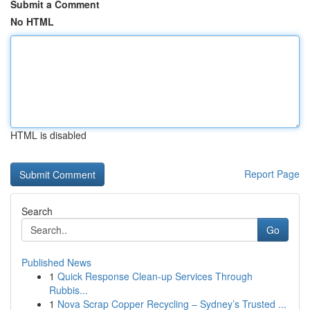
Submit a Comment
No HTML
HTML is disabled
Report Page
Search
Go
Published News
1
Quick Response Clean-up Services Through
Rubbis...
1
Nova Scrap Copper Recycling – Sydney’s Trusted ...