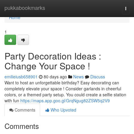
Home
pukkabookmarks
Togg
navi
Home
1
Party Decoration Ideas :
Change Your Space !
emilieiusb658901
80 days ago
News
Discuss
Want to host an unforgettable birthday? Easy decorating can
completely elevate your space ! Consider garlands in cheerful
colors, or a themed party setup. You could create a selfie station
with fun
https://maps.app.goo.gl/GrqNgug82ZSW5q2V9
Comments
Who Upvoted
Comments