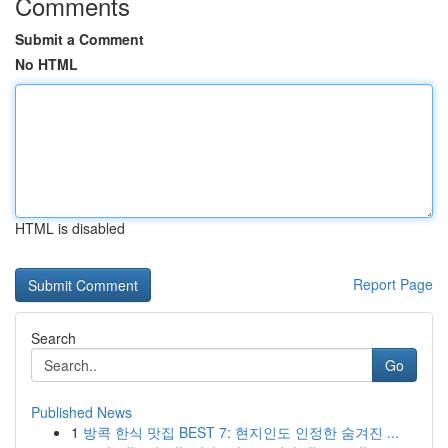
Comments
Submit a Comment
No HTML
HTML is disabled
Report Page
Search
Go
Published News
1
방콕 한식 맛집 BEST 7: 현지인도 인정한 숨겨진 ...