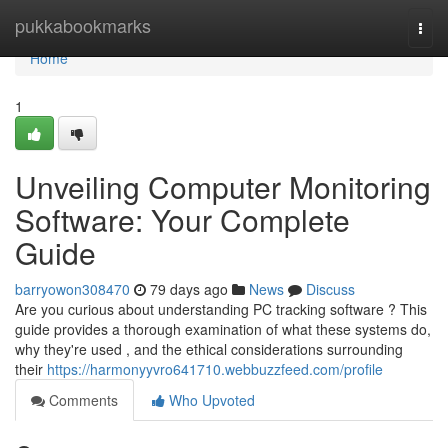
Home
pukkabookmarks
Togg
navi
Home
1
Unveiling Computer Monitoring
Software: Your Complete
Guide
barryowon308470
79 days ago
News
Discuss
Are you curious about understanding PC tracking software ? This
guide provides a thorough examination of what these systems do,
why they're used , and the ethical considerations surrounding
their
https://harmonyyvro641710.webbuzzfeed.com/profile
Comments
Who Upvoted