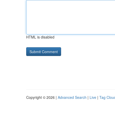
HTML is disabled
Copyright © 2026 |
Advanced Search
|
Live
|
Tag Clou