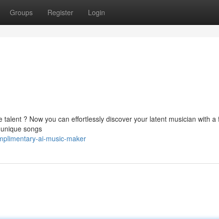
Groups
Register
Login
alent ? Now you can effortlessly discover your latent musician with a 
e unique songs
mplimentary-ai-music-maker