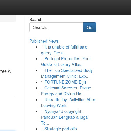
Search
Go
Published News
1
It is unable of fulfill said
query. Crea...
1
Portugal Properties: Your
Guide to Luxury Villas
1
The Top Specialized Body
free AI
Management Clinic: Exp...
1
FORTUNE ZOMBIE jili
1
Celestial Sorcerer: Divine
Energy and Divine He...
1
Unearth Joy: Activities After
Leaving Work
1
Nyonya4d copyright:
Panduan Lengkap & juga
Te...
1
Strategic portfolio