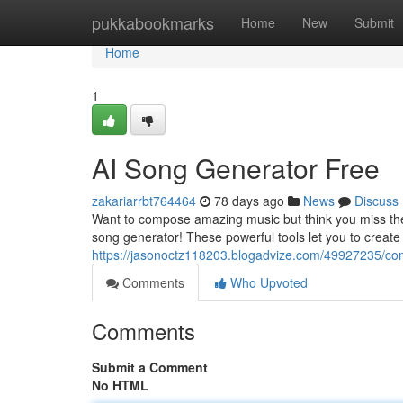
Home
pukkabookmarks
Home
New
Submit
Home
1
AI Song Generator Free
zakariarrbt764464
78 days ago
News
Discuss
Want to compose amazing music but think you miss the t
song generator! These powerful tools let you to creat
https://jasonoctz118203.blogadvize.com/49927235/co
Comments
Who Upvoted
Comments
Submit a Comment
No HTML