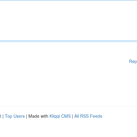
Rep
d
|
Top Users
| Made with
Kliqqi CMS
|
All RSS Feeds