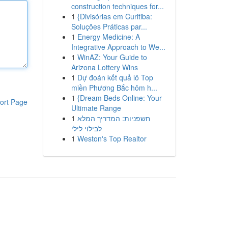
construction techniques for...
1
{Divisórias em Curitiba:
Soluções Práticas par...
1
Energy Medicine: A
Integrative Approach to We...
1
WinAZ: Your Guide to
Arizona Lottery Wins
1
Dự đoán kết quả lô Top
miền Phương Bắc hôm h...
1
{Dream Beds Online: Your
ort Page
Ultimate Range
1
חשפניות: המדריך המלא
לבילוי לילי
1
Weston's Top Realtor