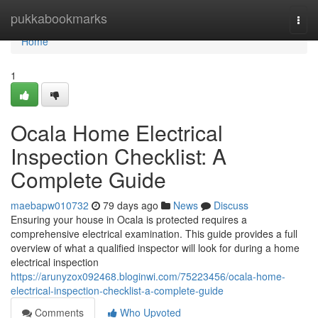
Home
pukkabookmarks
Togg
navi
Home
1
Ocala Home Electrical
Inspection Checklist: A
Complete Guide
maebapw010732
79 days ago
News
Discuss
Ensuring your house in Ocala is protected requires a
comprehensive electrical examination. This guide provides a full
overview of what a qualified inspector will look for during a home
electrical inspection
https://arunyzox092468.bloginwi.com/75223456/ocala-home-
electrical-inspection-checklist-a-complete-guide
Comments
Who Upvoted