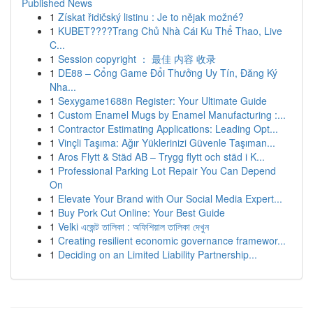
Published News
1
Získat řidičský listinu : Je to nějak možné?
1
KUBET????️Trang Chủ Nhà Cái Ku Thể Thao, Live
C...
1
Session copyright ： 最佳 内容 收录
1
DE88 – Cổng Game Đổi Thưởng Uy Tín, Đăng Ký
Nha...
1
Sexygame1688n Register: Your Ultimate Guide
1
Custom Enamel Mugs by Enamel Manufacturing :...
1
Contractor Estimating Applications: Leading Opt...
1
Vinçli Taşıma: Ağır Yüklerinizi Güvenle Taşıman...
1
Aros Flytt & Städ AB – Trygg flytt och städ i K...
1
Professional Parking Lot Repair You Can Depend
On
1
Elevate Your Brand with Our Social Media Expert...
1
Buy Pork Cut Online: Your Best Guide
1
Velki এজেন্ট তালিকা : অফিশিয়াল তালিকা দেখুন
1
Creating resilient economic governance framewor...
1
Deciding on an Limited Liability Partnership...