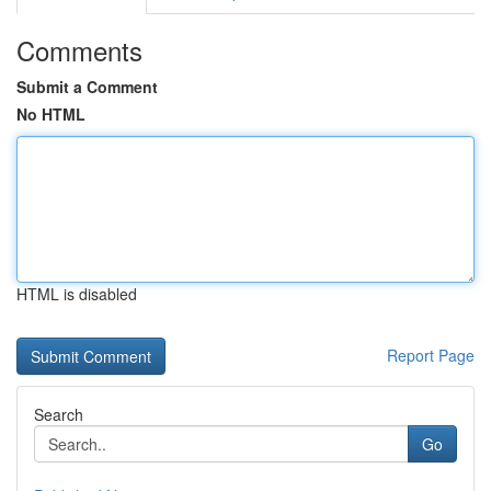
Comments
Submit a Comment
No HTML
HTML is disabled
Report Page
Search
Go