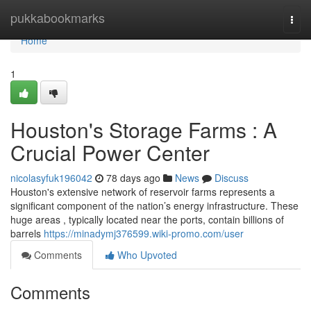
Home
pukkabookmarks
Togg
navi
Home
1
Houston's Storage Farms : A
Crucial Power Center
nicolasyfuk196042
78 days ago
News
Discuss
Houston's extensive network of reservoir farms represents a
significant component of the nation’s energy infrastructure. These
huge areas , typically located near the ports, contain billions of
barrels
https://minadymj376599.wiki-promo.com/user
Comments
Who Upvoted
Comments