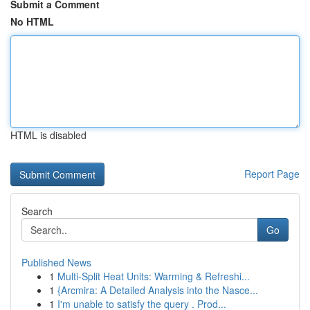
Submit a Comment
No HTML
HTML is disabled
Report Page
Search
Go
Published News
1
Multi-Split Heat Units: Warming & Refreshi...
1
{Arcmira: A Detailed Analysis into the Nasce...
1
I'm unable to satisfy the query . Prod...