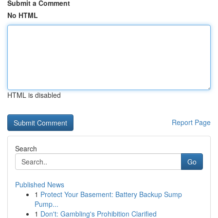
Submit a Comment
No HTML
HTML is disabled
Report Page
Search
Go
Published News
1
Protect Your Basement: Battery Backup Sump
Pump...
1
Don't: Gambling's Prohibition Clarified