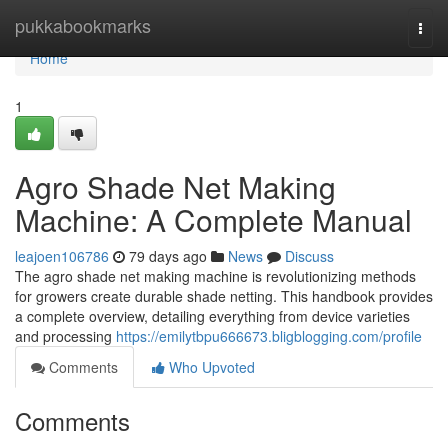
Home
pukkabookmarks
Togg
navi
Home
1
Agro Shade Net Making
Machine: A Complete Manual
leajoen106786
79 days ago
News
Discuss
The agro shade net making machine is revolutionizing methods
for growers create durable shade netting. This handbook provides
a complete overview, detailing everything from device varieties
and processing
https://emilytbpu666673.bligblogging.com/profile
Comments
Who Upvoted
Comments