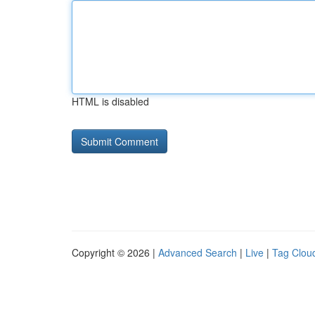
HTML is disabled
Copyright © 2026 |
Advanced Search
|
Live
|
Tag Clou