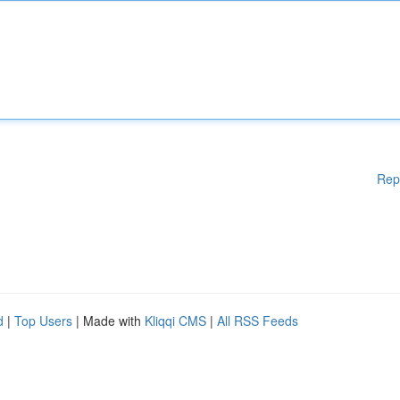
Rep
d
|
Top Users
| Made with
Kliqqi CMS
|
All RSS Feeds