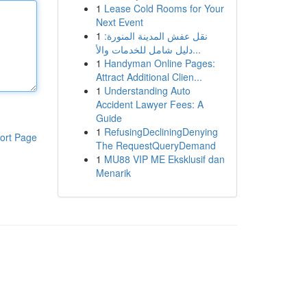
1
Lease Cold Rooms for Your
Next Event
1
نقل عفش المدينة المنورة:
دليل شامل للخدمات والأ...
1
Handyman Online Pages:
Attract Additional Clien...
1
Understanding Auto
Accident Lawyer Fees: A
Guide
1
RefusingDecliningDenying
ort Page
The RequestQueryDemand
1
MU88 VIP ME Eksklusif dan
Menarik