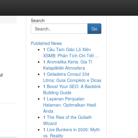
Search
Go
Published News
1
Cầu Tam Giác Lô Xiên
XSMB: Phân Tích Chi Tiết ...
1
Aromatika Keria: Gia Ti
Katapliktiki Atmosfera
1
Geladeira Consul 334
ll
Litros: Guia Completo e Dicas
1
Boost Your SEO: A Backlink
Building Guide
1
Layanan Penjualan
Halaman: Optimalkan Hasil
Anda
1
The Rise of the Goliath
Wizard
1
Live Bunkers in 2026: Myth
vs. Reality