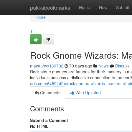
Home
pukkabookmarks
Home
New
Submit
Home
1
Rock Gnome Wizards: Mas
mayauhyx169702
79 days ago
News
Discuss
Rock stone gnomes are famous for their mastery in 
individuals possess a distinctive connection to the ea
ads.com/64501494/rock-gnome-wizards-masters-of-st
Comments
Who Upvoted
Comments
Submit a Comment
No HTML