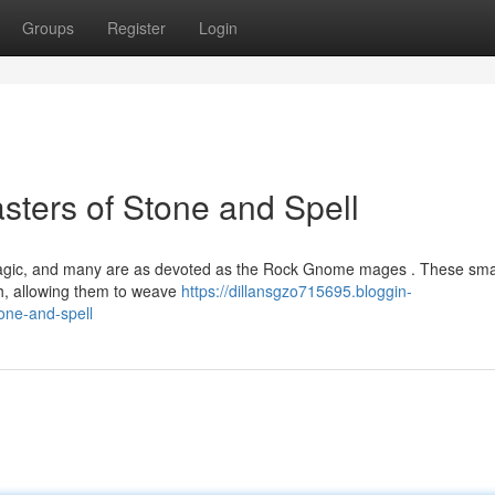
Groups
Register
Login
ters of Stone and Spell
magic, and many are as devoted as the Rock Gnome mages . These sma
rth, allowing them to weave
https://dillansgzo715695.bloggin-
one-and-spell