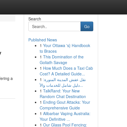
Search
Go
Published News
1
Your Ottawa 's} Handbook
y
to Braces
1
This Domination of the
Goliath Savage
1
How Much Does a Taxi Cab
Cost? A Detailed Guide...
fering a
1
نقل عفش المدينة المنورة:
دليل شامل للخدمات والأ...
1
TalkRand: Your New
Random Chat Destination
1
Ending Gout Attacks: Your
Comprehensive Guide
1
Alibarbar Vaping Australia:
Your Definitive ...
1
Our Glass Pool Fencing: