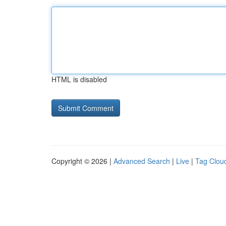
HTML is disabled
Copyright © 2026 |
Advanced Search
|
Live
|
Tag Clou