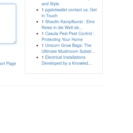
and Style
1
pgslotwallet contact us: Get
in Touch
1
Shaolin-Kampfkunst : Eine
Reise in die Welt de...
1
Casula Pest Pest Control :
Protecting Your Home
1
Unicorn Grow Bags: The
Ultimate Mushroom Substr...
1
Electrical Installations
Developed by a Knowled...
ort Page