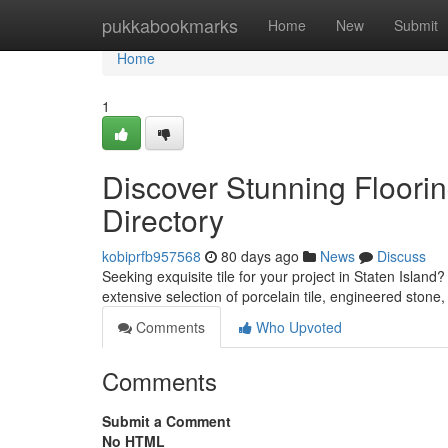
Home
pukkabookmarks
Home
New
Submit
Home
1
Discover Stunning Floorin
Directory
kobiprfb957568
80 days ago
News
Discuss
Seeking exquisite tile for your project in Staten Island
extensive selection of porcelain tile, engineered ston
Comments
Who Upvoted
Comments
Submit a Comment
No HTML