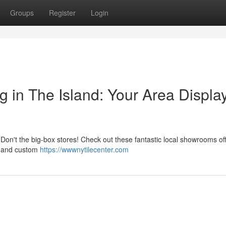
Groups
Register
Login
g in The Island: Your Area Displa
? Don't the big-box stores! Check out these fantastic local showrooms of
e, and custom
https://wwwnytilecenter.com