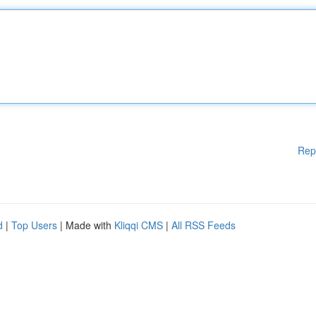
Rep
d
|
Top Users
| Made with
Kliqqi CMS
|
All RSS Feeds