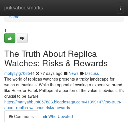
Home
pukkabookmarks
Togg
navi
Home
1
The Truth About Replica
Watches: Risks & Rewards
mollyzyjg706544
77 days ago
News
Discuss
The world of replicas watches presents a tricky landscape for
watch enthusiasts. While the appeal of owning a expensive brand
like Rolex or Patek Philippe at a portion of the value is obvious, it's
crucial to be aware
https://mariyahbubt657886.blogdosaga.com/41399147/the-truth-
about-replica-watches-risks-rewards
Comments
Who Upvoted