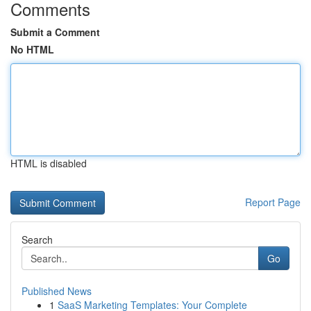
Comments
Submit a Comment
No HTML
HTML is disabled
Report Page
Search
Go
Published News
1
SaaS Marketing Templates: Your Complete