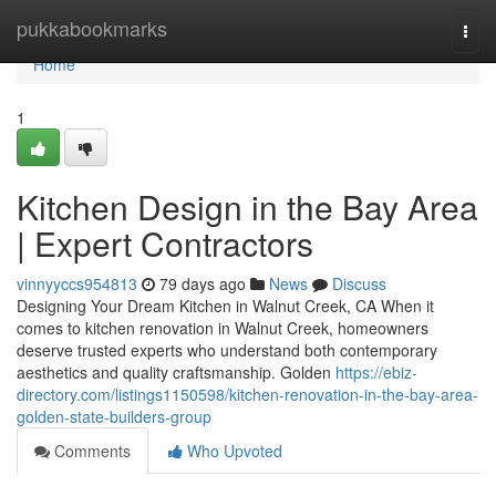
Home
pukkabookmarks
Togg
navi
Home
1
Kitchen Design in the Bay Area
| Expert Contractors
vinnyyccs954813
79 days ago
News
Discuss
Designing Your Dream Kitchen in Walnut Creek, CA When it
comes to kitchen renovation in Walnut Creek, homeowners
deserve trusted experts who understand both contemporary
aesthetics and quality craftsmanship. Golden
https://ebiz-
directory.com/listings1150598/kitchen-renovation-in-the-bay-area-
golden-state-builders-group
Comments
Who Upvoted