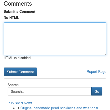
Comments
Submit a Comment
No HTML
HTML is disabled
Report Page
Search
Go
Published News
1
Original handmade pearl necklaces and what desi...