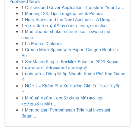
Published News
1
Our Ground Cover Application: Transform Your La...
1
Menang123: Tips Lengkap untuk Pemula
1
Holly Starks and the Nerd Aesthetic : A Deep ...
1
ระบบ จัดการ ผู้ พิธี บรรเทา ภาระ ยุ่งยาก จัด...
1
Mud cleaner shaker screen use in swaco md
seque...
1
La Perla di Calabria
1
Create More Space with Expert Coogee Rubbish
Re...
1
SeoMasterKing ile Backlink Paketleri 2026 Kapsa...
1
ผลบอลสด: อัปเดตสกอร์ล่าสุดทุกคู่!
1
nohuwin – Đăng Nhập Nhanh, Khám Phá Kho Game
Đ...
1
NOHU – Khám Phá Xu Hướng Giải Trí Trực Tuyến
Hi...
1
Μυθική γεύση: σουβλάκια Μύτικα και
καλαμάκι Μύτ...
1
Mempelajari Pembahasan Teknikal Investasi
Batan...