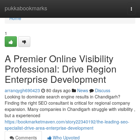
Home
pukkabookmarks
Togg
navi
Home
1
A Premier Online Visibility
Professional: Drive Region
Enterprise Development
arranqygh690423
80 days ago
News
Discuss
Looking to dominate search engine results in Chandigarh?
Finding the right SEO consultant is critical for regional company
expansion. Many companies in Chandigarh struggle with visibility ,
but a experienced
https://bookmarketmaven.com/story22340192/the-leading-seo-
specialist-drive-area-enterprise-development
Comments
Who Upvoted