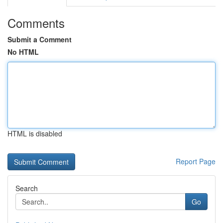
Comments
Submit a Comment
No HTML
HTML is disabled
Report Page
Search
Go