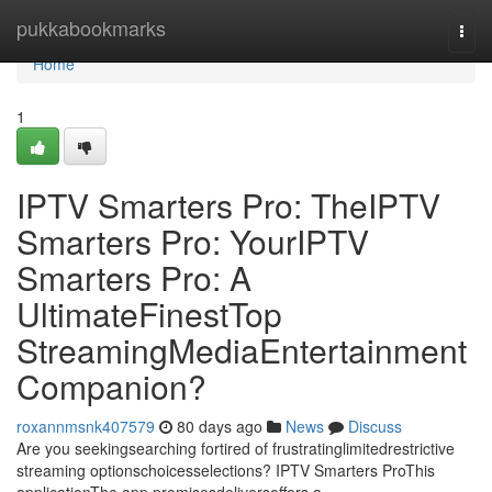
Home
pukkabookmarks
Togg
navi
Home
1
IPTV Smarters Pro: TheIPTV
Smarters Pro: YourIPTV
Smarters Pro: A
UltimateFinestTop
StreamingMediaEntertainment
Companion?
roxannmsnk407579
80 days ago
News
Discuss
Are you seekingsearching fortired of frustratinglimitedrestrictive
streaming optionschoicesselections? IPTV Smarters ProThis