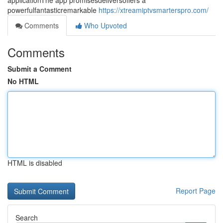
applicationThe app promisesdeliversoffers a
powerfulfantasticremarkable
https://xtreamiptvsmarterspro.com/
Comments
Who Upvoted
Comments
Submit a Comment
No HTML
HTML is disabled
Report Page
Search