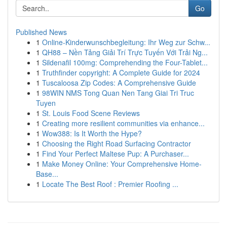
Go
Published News
1
Online-Kinderwunschbegleitung: Ihr Weg zur Schw...
1
QH88 – Nền Tảng Giải Trí Trực Tuyến Với Trải Ng...
1
Sildenafil 100mg: Comprehending the Four-Tablet...
1
Truthfinder copyright: A Complete Guide for 2024
1
Tuscaloosa Zip Codes: A Comprehensive Guide
1
98WIN NMS Tong Quan Nen Tang Giai Tri Truc
Tuyen
1
St. Louis Food Scene Reviews
1
Creating more resilient communities via enhance...
1
Wow388: Is It Worth the Hype?
1
Choosing the Right Road Surfacing Contractor
1
Find Your Perfect Maltese Pup: A Purchaser...
1
Make Money Online: Your Comprehensive Home-
Base...
1
Locate The Best Roof : Premier Roofing ...