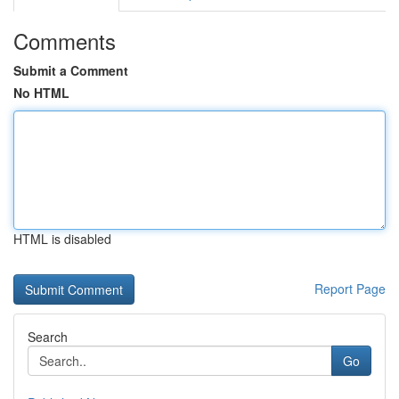
Comments
Submit a Comment
No HTML
HTML is disabled
Report Page
Search
Go