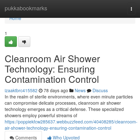
Home
pukkabookmarks
Togg
navi
Home
1
Cleanroom Air Shower
Technology: Ensuring
Contamination Control
izaaktbrc415582
78 days ago
News
Discuss
In the realm of sterile environments, where even minute particles
can compromise delicate processes, cleanroom air shower
technology emerges as a critical defense. These specialized
showers employ powerful streams of
https://poppiekfcw285637.webbuzzfeed.com/40408285/cleanroom-
air-shower-technology-ensuring-contamination-control
Comments
Who Upvoted