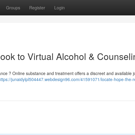
Groups
Register
Login
ok to Virtual Alcohol & Counseli
ce ? Online substance and treatment offers a discreet and available 
https://junaidylpl504447.webdesign96.com/41591071/locate-hope-the-r