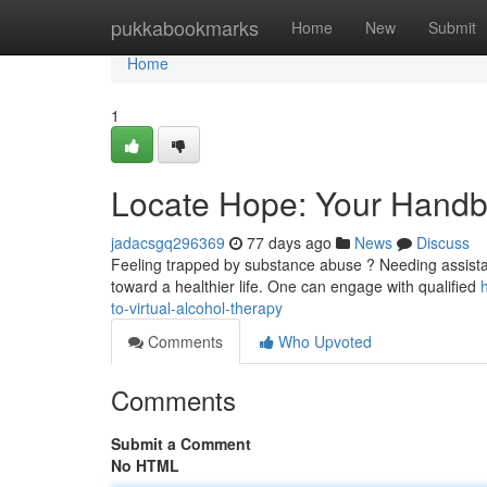
Home
pukkabookmarks
Home
New
Submit
Home
1
Locate Hope: Your Handbo
jadacsgq296369
77 days ago
News
Discuss
Feeling trapped by substance abuse ? Needing assistan
toward a healthier life. One can engage with qualified
to-virtual-alcohol-therapy
Comments
Who Upvoted
Comments
Submit a Comment
No HTML