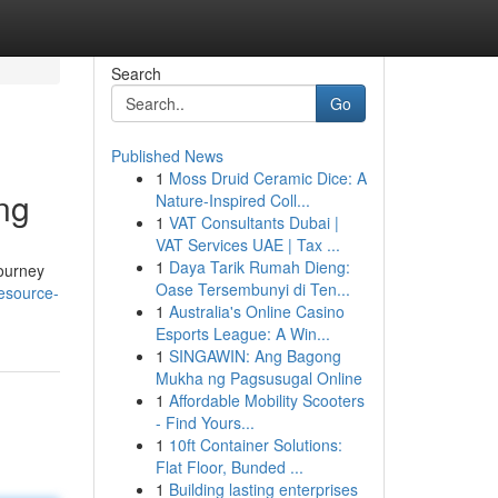
Search
Go
Published News
1
Moss Druid Ceramic Dice: A
ng
Nature-Inspired Coll...
1
VAT Consultants Dubai |
VAT Services UAE | Tax ...
1
Daya Tarik Rumah Dieng:
journey
Oase Tersembunyi di Ten...
esource-
1
Australia's Online Casino
Esports League: A Win...
1
SINGAWIN: Ang Bagong
Mukha ng Pagsusugal Online
1
Affordable Mobility Scooters
- Find Yours...
1
10ft Container Solutions:
Flat Floor, Bunded ...
1
Building lasting enterprises