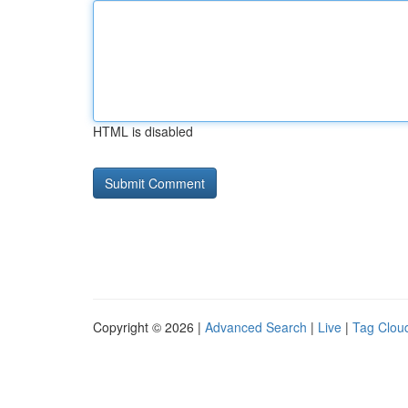
HTML is disabled
Copyright © 2026 |
Advanced Search
|
Live
|
Tag Clou