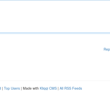
Rep
d
|
Top Users
| Made with
Kliqqi CMS
|
All RSS Feeds