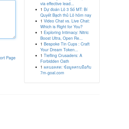
via effective lead...
1
Dự đoán Lô 3 Số MT: Bí
Quyết Bạch thủ Lô hôm nay
1
Video Chat vs. Live Chat:
Which is Right for You?
1
Exploring Intimacy: Nitric
Boost Ultra, Open Re...
1
Bespoke Tin Cups : Craft
Your Dream Token...
1
Tiefling Crusaders: A
ort Page
Forbidden Oath
1
ผลบอลสด: ข้อมูลครบมือกับ
7m-goal.com