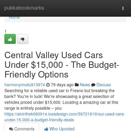
Home
pukkabookmarks
Togg
navi
Home
1
Central Valley Used Cars
Under $15,000 - The Budget-
Friendly Options
harmonymvdu913974
79 days ago
News
Discuss
Searching for a reliable used car in Fresno but breaking the
bank? You're in luck! We're showcasing a great selection of
vehicles priced under $15,000. Locating a amazing car at this
range is entirely possible – you
https://alvinlhek060914.ivasdesign.com/59721919/our-used-cars-
under-15-000-a-budget-friendly-deals
Comments
Who Upvoted