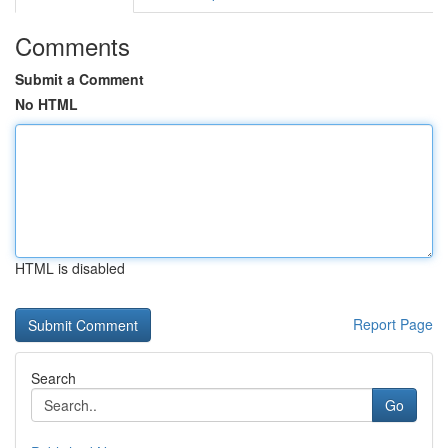
Comments
Submit a Comment
No HTML
HTML is disabled
Report Page
Search
Go