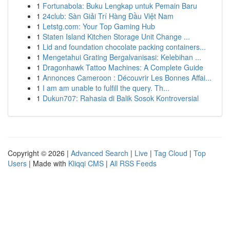
1
Fortunabola: Buku Lengkap untuk Pemain Baru
1
24club: Sàn Giải Trí Hàng Đầu Việt Nam
1
Letstg.com: Your Top Gaming Hub
1
Staten Island Kitchen Storage Unit Change ...
1
Lid and foundation chocolate packing containers...
1
Mengetahui Grating Bergalvanisasi: Kelebihan ...
1
Dragonhawk Tattoo Machines: A Complete Guide
1
Annonces Cameroon : Découvrir Les Bonnes Affai...
1
I am am unable to fulfill the query. Th...
1
Dukun707: Rahasia di Balik Sosok Kontroversial
Copyright © 2026 |
Advanced Search
|
Live
|
Tag Cloud
|
Top
Users
| Made with
Kliqqi CMS
|
All RSS Feeds