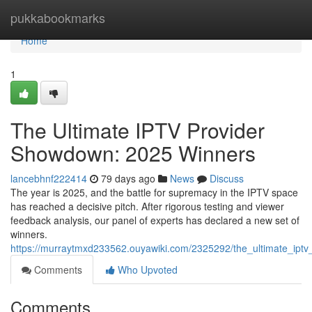
Home
pukkabookmarks
Home
1
The Ultimate IPTV Provider
Showdown: 2025 Winners
lancebhnf222414
79 days ago
News
Discuss
The year is 2025, and the battle for supremacy in the IPTV space
has reached a decisive pitch. After rigorous testing and viewer
feedback analysis, our panel of experts has declared a new set of
winners.
https://murraytmxd233562.ouyawiki.com/2325292/the_ultimate_ip
Comments
Who Upvoted
Comments