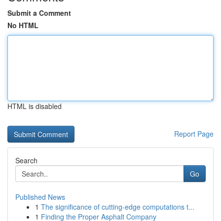
Submit a Comment
No HTML
HTML is disabled
Report Page
Search
Go
Published News
1
The significance of cutting-edge computations t...
1
Finding the Proper Asphalt Company