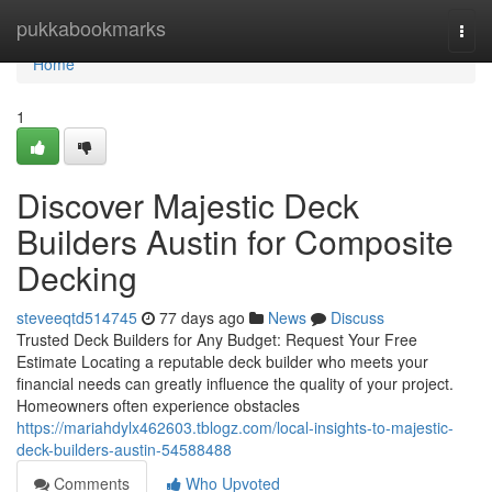
Home
pukkabookmarks
Togg
navi
Home
1
Discover Majestic Deck
Builders Austin for Composite
Decking
steveeqtd514745
77 days ago
News
Discuss
Trusted Deck Builders for Any Budget: Request Your Free
Estimate Locating a reputable deck builder who meets your
financial needs can greatly influence the quality of your project.
Homeowners often experience obstacles
https://mariahdylx462603.tblogz.com/local-insights-to-majestic-
deck-builders-austin-54588488
Comments
Who Upvoted