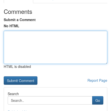
Comments
Submit a Comment
No HTML
HTML is disabled
Report Page
Search
Go