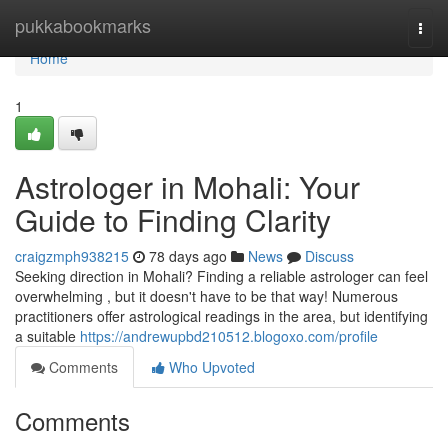
Home
pukkabookmarks
Togg
navi
Home
1
Astrologer in Mohali: Your
Guide to Finding Clarity
craigzmph938215
78 days ago
News
Discuss
Seeking direction in Mohali? Finding a reliable astrologer can feel
overwhelming , but it doesn't have to be that way! Numerous
practitioners offer astrological readings in the area, but identifying
a suitable
https://andrewupbd210512.blogoxo.com/profile
Comments
Who Upvoted
Comments