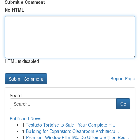
Submit a Comment
No HTML
HTML is disabled
Report Page
Search
Go
Published News
1
Testudo Tortoise to Sale : Your Complete H...
1
Building for Expansion: Cleanroom Architectu...
1
Premium Window Film 5%: De Ultieme Stijl en Bes...