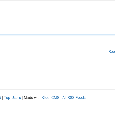
Rep
d
|
Top Users
| Made with
Kliqqi CMS
|
All RSS Feeds