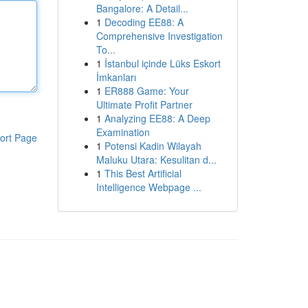
Bangalore: A Detail...
1
Decoding EE88: A
Comprehensive Investigation
To...
1
İstanbul içinde Lüks Eskort
İmkanları
1
ER888 Game: Your
Ultimate Profit Partner
1
Analyzing EE88: A Deep
Examination
ort Page
1
Potensi Kadin Wilayah
Maluku Utara: Kesulitan d...
1
This Best Artificial
Intelligence Webpage ...