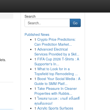
Search
Go
Published News
1
Crypto Price Predictions:
Can Prediction Market...
1
Advanced Electrical
Services Provided by a Skil...
1
FIFA Cup 2026 T-Shirts : A
ets.
Supporter's In...
1
What to Look for in a
Topsfield top Remodeling ...
1
Boost Your Social Media : A
Guide to SMM Platf...
1
Take Pleasure In Cleaner
Properties with Rubbis...
1
ไทยสยามเบท : เกมส์ สล็อตที่
คุณต้องลอง!
1
Acrylic Sports Surfaces