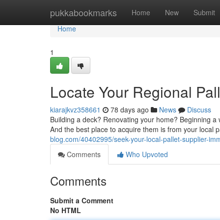
Home
pukkabookmarks
Home
New
Submit
Home
1
Locate Your Regional Pal
kiarajkvz358661
78 days ago
News
Discuss
Building a deck? Renovating your home? Beginning a wo
And the best place to acquire them is from your local 
blog.com/40402995/seek-your-local-pallet-supplier-im
Comments
Who Upvoted
Comments
Submit a Comment
No HTML