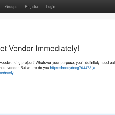
Groups
Register
Login
let Vendor Immediately!
odworking project? Whatever your purpose, you'll definitely need pall
pallet vendor. But where do you
https://honeydncg794473.ja-
mediately