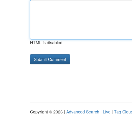
HTML is disabled
Copyright © 2026 |
Advanced Search
|
Live
|
Tag Clou