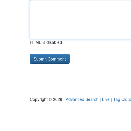
HTML is disabled
Copyright © 2026 |
Advanced Search
|
Live
|
Tag Clou