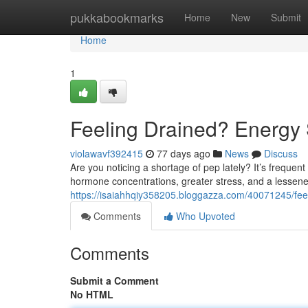
Home
pukkabookmarks
Home
New
Submit
Home
1
Feeling Drained? Energy 
violawavf392415
77 days ago
News
Discuss
Are you noticing a shortage of pep lately? It’s frequent
hormone concentrations, greater stress, and a lessen
https://isaiahhqiy358205.bloggazza.com/40071245/feel
Comments
Who Upvoted
Comments
Submit a Comment
No HTML