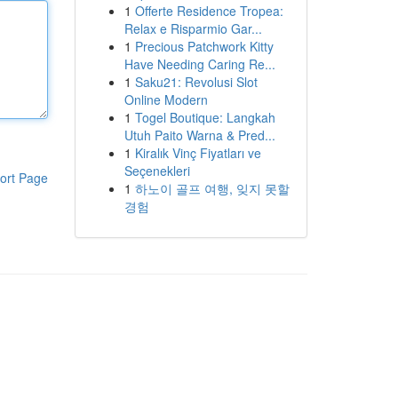
1
Offerte Residence Tropea:
Relax e Risparmio Gar...
1
Precious Patchwork Kitty
Have Needing Caring Re...
1
Saku21: Revolusi Slot
Online Modern
1
Togel Boutique: Langkah
Utuh Paito Warna & Pred...
1
Kiralık Vinç Fiyatları ve
Seçenekleri
ort Page
1
하노이 골프 여행, 잊지 못할
경험