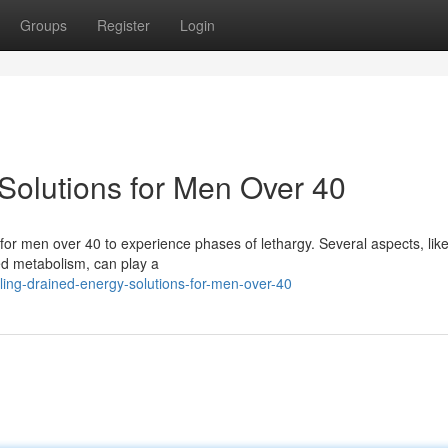
Groups
Register
Login
Solutions for Men Over 40
 for men over 40 to experience phases of lethargy. Several aspects, like
ed metabolism, can play a
ing-drained-energy-solutions-for-men-over-40