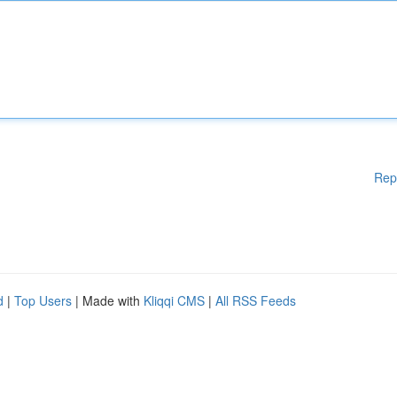
Rep
d
|
Top Users
| Made with
Kliqqi CMS
|
All RSS Feeds