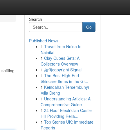
Search
Go
Published News
1
Travel from Noida to
Nainital
1
Clay Cubes Sets: A
Collector's Overview
1
如何copyright Signal
 shifting
1
The Best High-End
Skincare Items in the Gr...
1
Keindahan Tersembunyi
Villa Dieng
1
Understanding Articles: A
Comprehensive Guide
1
24 Hour Electrician Castle
Hill Providing Relia...
1
Top Stories UK: Immediate
Reports