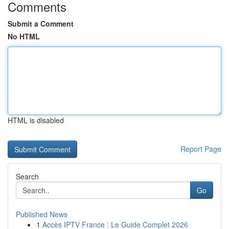
Comments
Submit a Comment
No HTML
HTML is disabled
Report Page
Search
Go
Published News
1
Accès IPTV France : Le Guide Complet 2026