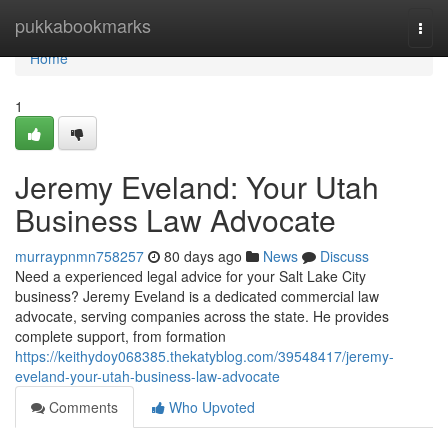
Home
pukkabookmarks
Togg
navi
Home
1
Jeremy Eveland: Your Utah
Business Law Advocate
murraypnmn758257
80 days ago
News
Discuss
Need a experienced legal advice for your Salt Lake City
business? Jeremy Eveland is a dedicated commercial law
advocate, serving companies across the state. He provides
complete support, from formation
https://keithydoy068385.thekatyblog.com/39548417/jeremy-
eveland-your-utah-business-law-advocate
Comments
Who Upvoted