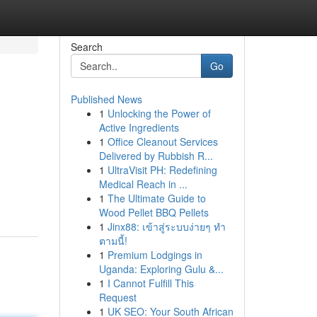
Search
Go
Published News
1
Unlocking the Power of
Active Ingredients
1
Office Cleanout Services
Delivered by Rubbish R...
1
UltraVisit PH: Redefining
Medical Reach in ...
1
The Ultimate Guide to
Wood Pellet BBQ Pellets
1
Jinx88: เข้าสู่ระบบง่ายๆ ทำ
ตามนี้!
1
Premium Lodgings in
Uganda: Exploring Gulu &...
1
I Cannot Fulfill This
Request
1
UK SEO: Your South African