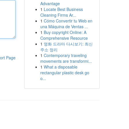
Advantage
1
Locate Best Business
Cleaning Firms Ar...
1
Cómo Convertir tu Web en
una Máquina de Ventas ...
1
Buy copyright Online: A
Comprehensive Resource
1
영화 드라마 다시보기: 최신
주소 정리
1
Contemporary traveling
ort Page
movements are transformi...
1
What a disposable
rectangular plastic desk go
o...