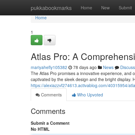
Home
pukkabookmarks
Home
New
Submit
Home
1
Atlas Pro: A Comprehens
mariyahefly105382
78 days ago
News
Discuss
The Atlas Pro promises a innovative experience, and ou
captivated by the sleek design and the bright display.
https://alexiazzvf274613.activablog.com/40315954/atl
Comments
Who Upvoted
Comments
Submit a Comment
No HTML