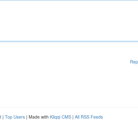
Rep
d
|
Top Users
| Made with
Kliqqi CMS
|
All RSS Feeds