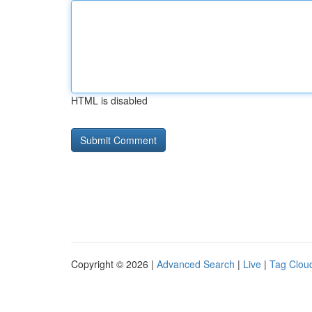
HTML is disabled
Copyright © 2026 |
Advanced Search
|
Live
|
Tag Clou