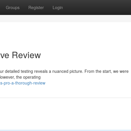
Groups
Register
Login
ive Review
r detailed testing reveals a nuanced picture. From the start, we were
 However, the operating
as-pro-a-thorough-review