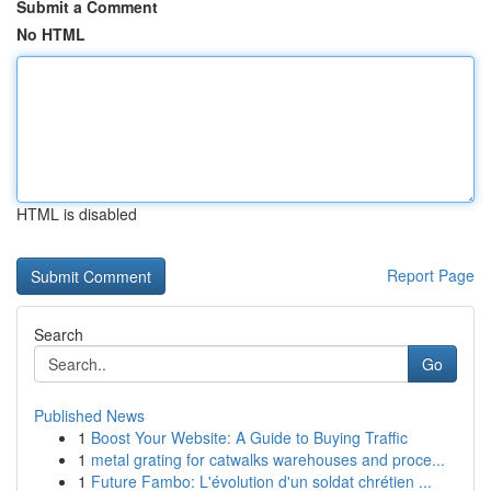
Submit a Comment
No HTML
HTML is disabled
Report Page
Search
Go
Published News
1
Boost Your Website: A Guide to Buying Traffic
1
metal grating for catwalks warehouses and proce...
1
Future Fambo: L'évolution d'un soldat chrétien ...