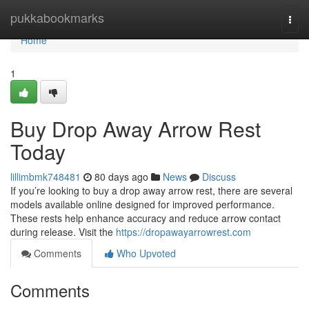
Home
pukkabookmarks
Togg
navi
Home
1
Buy Drop Away Arrow Rest
Today
lillimbmk748481
80 days ago
News
Discuss
If you’re looking to buy a drop away arrow rest, there are several
models available online designed for improved performance.
These rests help enhance accuracy and reduce arrow contact
during release. Visit the
https://dropawayarrowrest.com
Comments
Who Upvoted
Comments