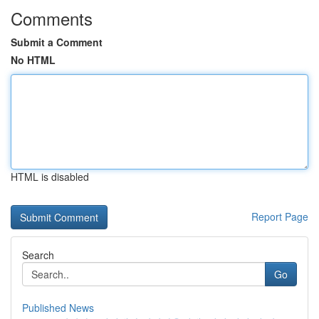
Comments
Submit a Comment
No HTML
HTML is disabled
Report Page
Search
Go
Published News