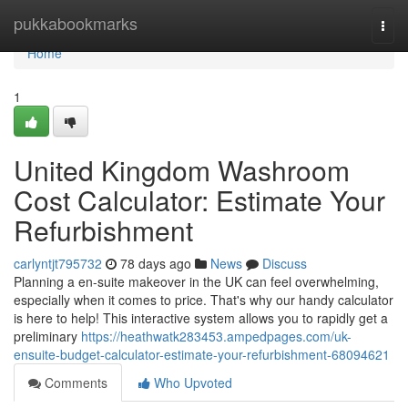
Home
pukkabookmarks
Togg
navi
Home
1
United Kingdom Washroom
Cost Calculator: Estimate Your
Refurbishment
carlyntjt795732
78 days ago
News
Discuss
Planning a en-suite makeover in the UK can feel overwhelming,
especially when it comes to price. That's why our handy calculator
is here to help! This interactive system allows you to rapidly get a
preliminary
https://heathwatk283453.ampedpages.com/uk-
ensuite-budget-calculator-estimate-your-refurbishment-68094621
Comments
Who Upvoted