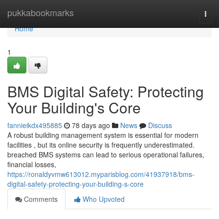
Home
pukkabookmarks
Togg
navi
Home
1
BMS Digital Safety: Protecting
Your Building's Core
fannieikdx495885
78 days ago
News
Discuss
A robust building management system is essential for modern
facilities , but its online security is frequently underestimated.
breached BMS systems can lead to serious operational failures,
financial losses,
https://ronaldyvmw613012.myparisblog.com/41937918/bms-
digital-safety-protecting-your-building-s-core
Comments
Who Upvoted