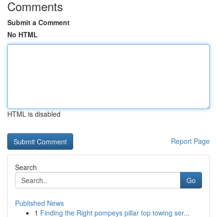
Comments
Submit a Comment
No HTML
HTML is disabled
Report Page
Search
Go
Published News
1
Finding the Right pompeys pillar top towing ser...