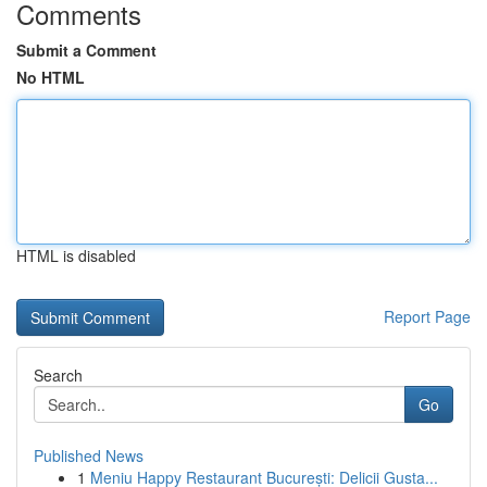
Comments
Submit a Comment
No HTML
HTML is disabled
Report Page
Search
Go
Published News
1
Meniu Happy Restaurant București: Delicii Gusta...