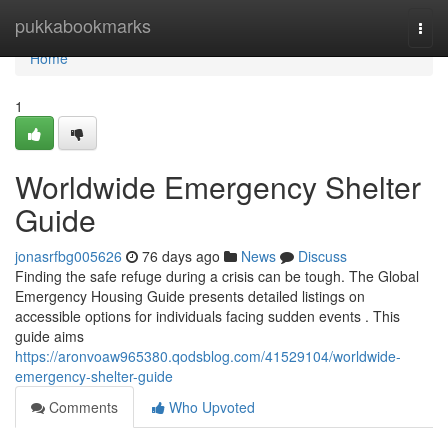
Home
pukkabookmarks
Togg
navi
Home
1
Worldwide Emergency Shelter
Guide
jonasrfbg005626
76 days ago
News
Discuss
Finding the safe refuge during a crisis can be tough. The Global
Emergency Housing Guide presents detailed listings on
accessible options for individuals facing sudden events . This
guide aims
https://aronvoaw965380.qodsblog.com/41529104/worldwide-
emergency-shelter-guide
Comments
Who Upvoted