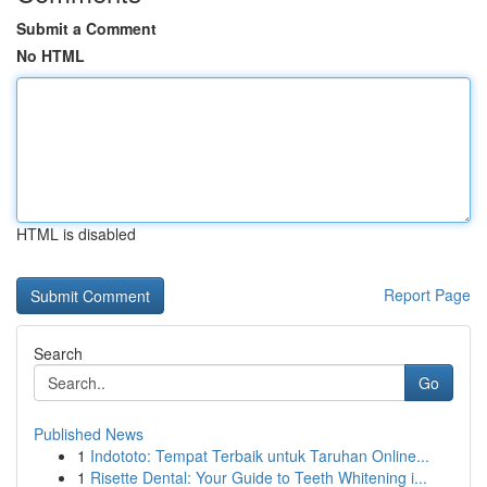
Submit a Comment
No HTML
HTML is disabled
Report Page
Search
Go
Published News
1
Indototo: Tempat Terbaik untuk Taruhan Online...
1
Risette Dental: Your Guide to Teeth Whitening i...