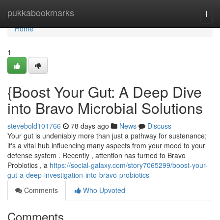
Home
pukkabookmarks
Togg
navi
Home
1
{Boost Your Gut: A Deep Dive
into Bravo Microbial Solutions
stevebold101766
78 days ago
News
Discuss
Your gut is undeniably more than just a pathway for sustenance;
it's a vital hub influencing many aspects from your mood to your
defense system . Recently , attention has turned to Bravo
Probiotics , a
https://social-galaxy.com/story7065299/boost-your-
gut-a-deep-investigation-into-bravo-probiotics
Comments
Who Upvoted
Comments