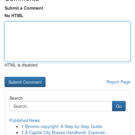
Submit a Comment
No HTML
HTML is disabled
Report Page
Search
Go
Published News
1
Binomo copyright: A Step-by-Step Guide
1
A Capital City Braces Handbook: Expense...