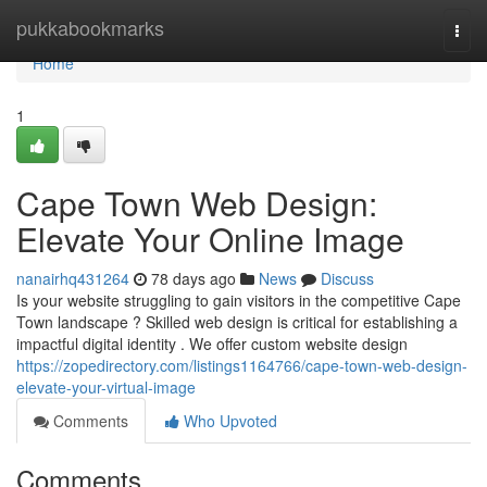
Home
pukkabookmarks
Togg
navi
Home
1
Cape Town Web Design:
Elevate Your Online Image
nanairhq431264
78 days ago
News
Discuss
Is your website struggling to gain visitors in the competitive Cape
Town landscape ? Skilled web design is critical for establishing a
impactful digital identity . We offer custom website design
https://zopedirectory.com/listings1164766/cape-town-web-design-
elevate-your-virtual-image
Comments
Who Upvoted
Comments