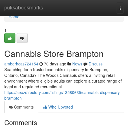
Home
pukkabookmarks
Togg
navi
Home
1
Cannabis Store Brampton
amberhcas724154
76 days ago
News
Discuss
Searching for a trusted cannabis dispensary in Brampton,
Ontario, Canada? The Woods Cannabis offers a inviting retail
environment where eligible adults can explore a curated range of
legal and regulated recreational
https://seozdirectory.com/listings13580635/cannabis-dispensary-
brampton
Comments
Who Upvoted
Comments