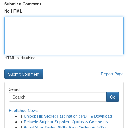
Submit a Comment
No HTML
HTML is disabled
Report Page
Search
Go
Published News
1
Unlock His Secret Fascination : PDF & Download
1
Reliable Sulphur Supplier: Quality & Competitiv...
1
Boost Your Typing Skills: Free Online Activities