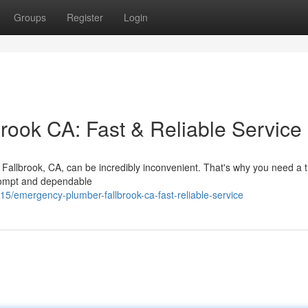
Groups
Register
Login
ook CA: Fast & Reliable Service
n Fallbrook, CA, can be incredibly inconvenient. That's why you need a 
rompt and dependable
emergency-plumber-fallbrook-ca-fast-reliable-service