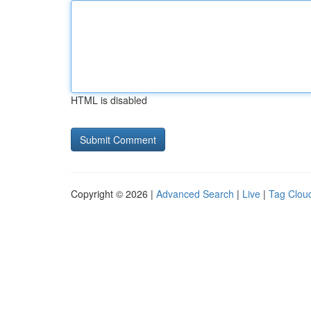
HTML is disabled
Copyright © 2026 |
Advanced Search
|
Live
|
Tag Clou