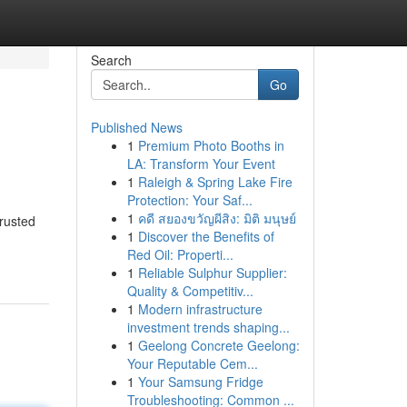
Search
Go
Published News
1
Premium Photo Booths in
LA: Transform Your Event
1
Raleigh & Spring Lake Fire
Protection: Your Saf...
1
คดี สยองขวัญผีสิง: มิติ มนุษย์
trusted
1
Discover the Benefits of
Red Oil: Properti...
1
Reliable Sulphur Supplier:
Quality & Competitiv...
1
Modern infrastructure
investment trends shaping...
1
Geelong Concrete Geelong:
Your Reputable Cem...
1
Your Samsung Fridge
Troubleshooting: Common ...