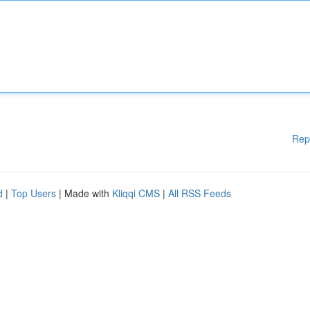
Rep
d
|
Top Users
| Made with
Kliqqi CMS
|
All RSS Feeds