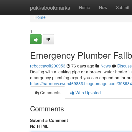
Home
pukkabookmarks
Home
New
Submit
Home
1
Emergency Plumber Fallbr
rebeccayxlt296953
76 days ago
News
Discuss
Dealing with a leaking pipe or a broken water heater i
emergency plumbing expert you can depend on for p
https://harmonyxwdh469836.blogdomago.com/39893415/
Comments
Who Upvoted
Comments
Submit a Comment
No HTML