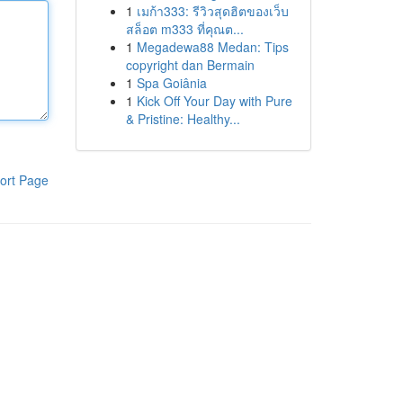
1
เมก้า333: รีวิวสุดฮิตของเว็บ
สล็อต m333 ที่คุณต...
1
Megadewa88 Medan: Tips
copyright dan Bermain
1
Spa Goiânia
1
Kick Off Your Day with Pure
& Pristine: Healthy...
ort Page