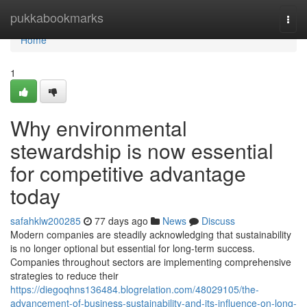
Home
pukkabookmarks
Togg
navi
Home
1
Why environmental
stewardship is now essential
for competitive advantage
today
safahklw200285
77 days ago
News
Discuss
Modern companies are steadily acknowledging that sustainability
is no longer optional but essential for long-term success.
Companies throughout sectors are implementing comprehensive
strategies to reduce their
https://diegoqhns136484.blogrelation.com/48029105/the-
advancement-of-business-sustainability-and-its-influence-on-long-