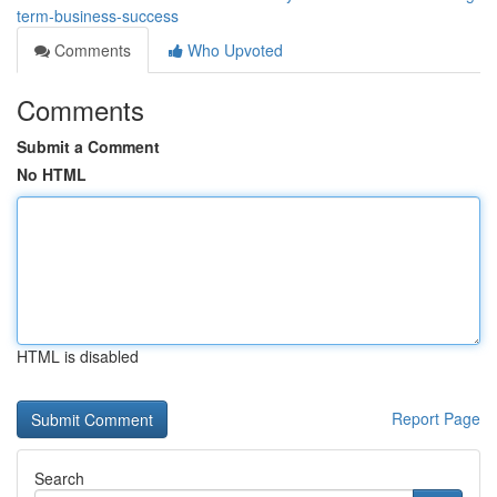
term-business-success
Comments
Who Upvoted
Comments
Submit a Comment
No HTML
HTML is disabled
Report Page
Search