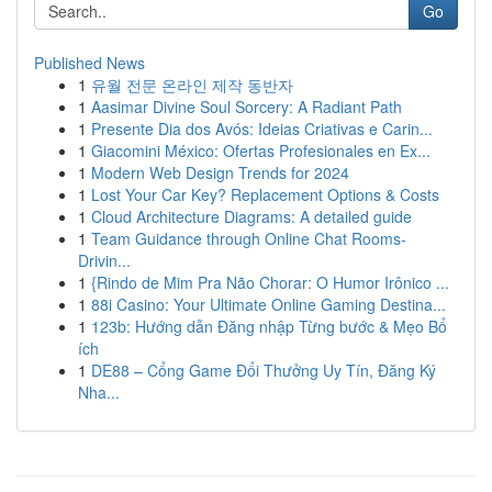
Go
Published News
1
유월 전문 온라인 제작 동반자
1
Aasimar Divine Soul Sorcery: A Radiant Path
1
Presente Dia dos Avós: Ideias Criativas e Carin...
1
Giacomini México: Ofertas Profesionales en Ex...
1
Modern Web Design Trends for 2024
1
Lost Your Car Key? Replacement Options & Costs
1
Cloud Architecture Diagrams: A detailed guide
1
Team Guidance through Online Chat Rooms-
Drivin...
1
{Rindo de Mim Pra Não Chorar: O Humor Irônico ...
1
88i Casino: Your Ultimate Online Gaming Destina...
1
123b: Hướng dẫn Đăng nhập Từng bước & Mẹo Bổ
ích
1
DE88 – Cổng Game Đổi Thưởng Uy Tín, Đăng Ký
Nha...