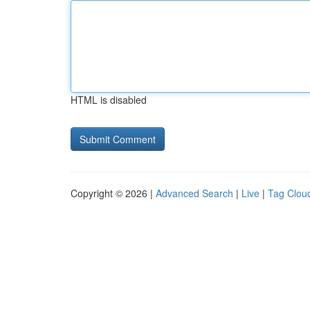
HTML is disabled
Copyright © 2026 |
Advanced Search
|
Live
|
Tag Clou