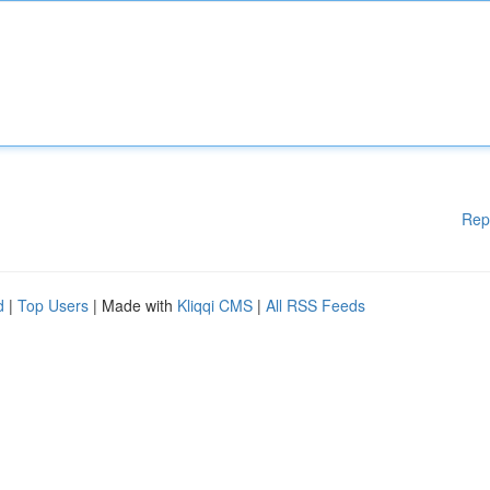
Rep
d
|
Top Users
| Made with
Kliqqi CMS
|
All RSS Feeds