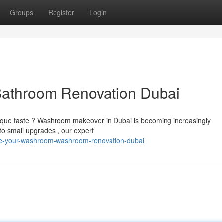
Groups
Register
Login
Bathroom Renovation Dubai
ique taste ? Washroom makeover in Dubai is becoming increasingly
 to small upgrades , our expert
te-your-washroom-washroom-renovation-dubai