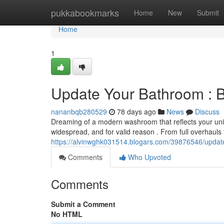
Home
pukkabookmarks
Home
New
Submit
Home
1
Update Your Bathroom : 
nananbqb280529
78 days ago
News
Discuss
Dreaming of a modern washroom that reflects your un
widespread, and for valid reason . From full overhauls
https://alvinwghk031514.blogars.com/39876546/upda
Comments
Who Upvoted
Comments
Submit a Comment
No HTML