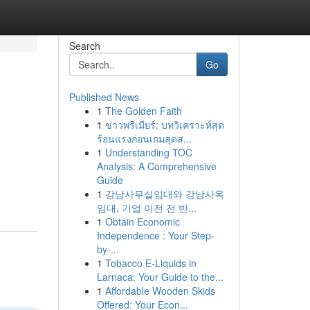
Search
Go
Published News
1
The Golden Faith
1
ข่าวพรีเมียร์: บทวิเคราะห์สุด
ร้อนแรงก่อนเกมสุดส...
1
Understanding TOC
Analysis: A Comprehensive
Guide
1
강남사무실임대와 강남사옥
임대, 기업 이전 전 반...
1
Obtain Economic
Independence : Your Step-
by-...
1
Tobacco E-Liquids in
Larnaca: Your Guide to the...
1
Affordable Wooden Skids
Offered: Your Econ...