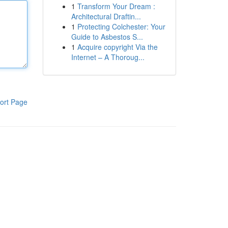
1
Transform Your Dream :
Architectural Draftin...
1
Protecting Colchester: Your
Guide to Asbestos S...
1
Acquire copyright Via the
Internet – A Thoroug...
ort Page