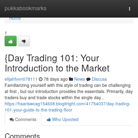
Home
pukkabookmarks
Togg
navi
Home
1
{Day Trading 101: Your
Introduction to the Market
elijahfvvn078111
78 days ago
News
Discuss
Familiarizing yourself with this style of trading can be challenging
at first , but our introduction provides the essentials. Primarily, day
traders buy and trade stocks within the single day ,
https://haariswcag154608.blogitright.com/41754037/day-trading-
101-your-guide-to-the-trading-floor
Comments
Who Upvoted
Comments