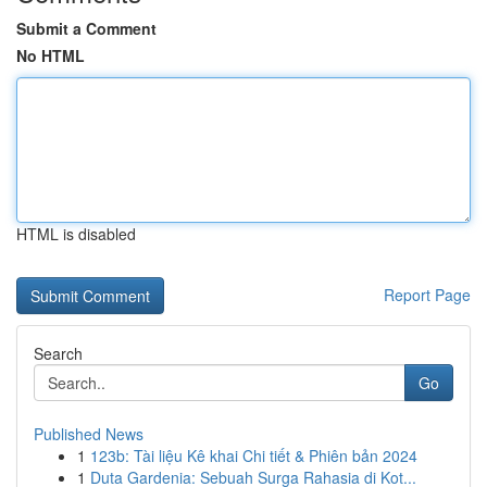
Submit a Comment
No HTML
HTML is disabled
Report Page
Search
Go
Published News
1
123b: Tài liệu Kê khai Chi tiết & Phiên bản 2024
1
Duta Gardenia: Sebuah Surga Rahasia di Kot...