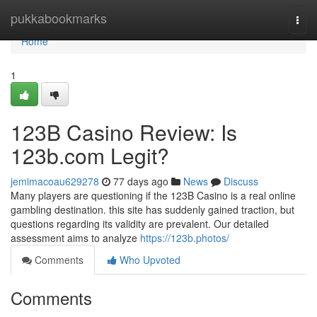
Home
pukkabookmarks
Togg
navi
Home
1
123B Casino Review: Is
123b.com Legit?
jemimacoau629278
77 days ago
News
Discuss
Many players are questioning if the 123B Casino is a real online
gambling destination. this site has suddenly gained traction, but
questions regarding its validity are prevalent. Our detailed
assessment aims to analyze
https://123b.photos/
Comments
Who Upvoted
Comments