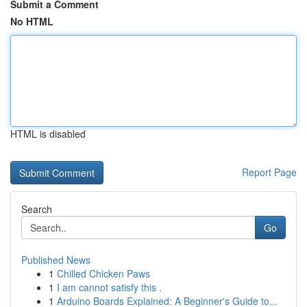
Submit a Comment
No HTML
HTML is disabled
Report Page
Search
Go
Published News
1
Chilled Chicken Paws
1
I am cannot satisfy this .
1
Arduino Boards Explained: A Beginner's Guide to...