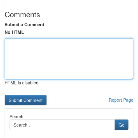
Comments
Submit a Comment
No HTML
HTML is disabled
Report Page
Search
Go