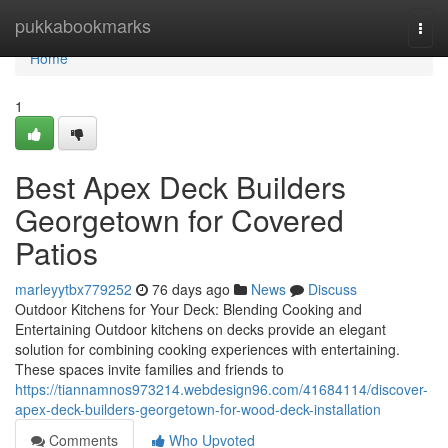
Home
pukkabookmarks
Togg
navi
Home
1
Best Apex Deck Builders
Georgetown for Covered
Patios
marleyytbx779252
76 days ago
News
Discuss
Outdoor Kitchens for Your Deck: Blending Cooking and
Entertaining Outdoor kitchens on decks provide an elegant
solution for combining cooking experiences with entertaining.
These spaces invite families and friends to
https://tiannamnos973214.webdesign96.com/41684114/discover-
apex-deck-builders-georgetown-for-wood-deck-installation
Comments
Who Upvoted