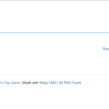
Rep
d
|
Top Users
| Made with
Kliqqi CMS
|
All RSS Feeds