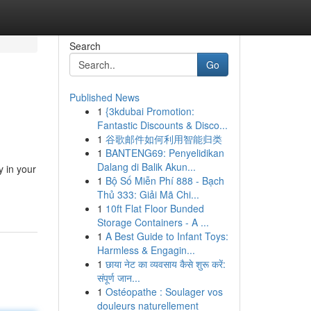
Search
Go
Published News
1
{3kdubai Promotion:
Fantastic Discounts & Disco...
1
谷歌邮件如何利用智能归类
1
BANTENG69: Penyelidikan
Dalang di Balik Akun...
y in your
1
Bộ Số Miễn Phí 888 - Bạch
Thủ 333: Giải Mã Chi...
1
10ft Flat Floor Bunded
Storage Containers - A ...
1
A Best Guide to Infant Toys:
Harmless & Engagin...
1
छाया नेट का व्यवसाय कैसे शुरू करें:
संपूर्ण जान...
1
Ostéopathe : Soulager vos
douleurs naturellement