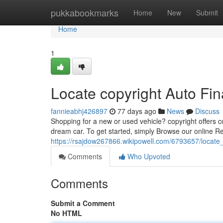
Home
pukkabookmarks
Home
New
Submit
Home
1
Locate copyright Auto Fin
fannieabhj426897
77 days ago
News
Discuss
Shopping for a new or used vehicle? copyright offers co
dream car. To get started, simply Browse our online R
https://rsajdow267866.wikipowell.com/6793657/locate
Comments
Who Upvoted
Comments
Submit a Comment
No HTML