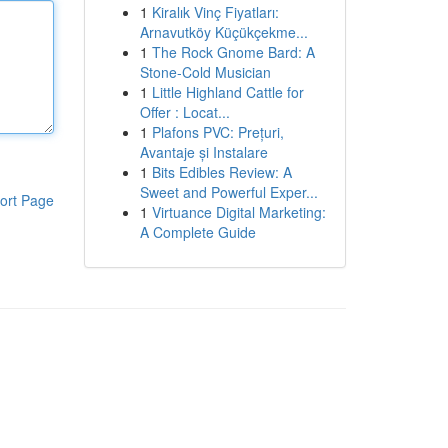
1
Kiralık Vinç Fiyatları:
Arnavutköy Küçükçekme...
1
The Rock Gnome Bard: A
Stone-Cold Musician
1
Little Highland Cattle for
Offer : Locat...
1
Plafons PVC: Prețuri,
Avantaje și Instalare
1
Bits Edibles Review: A
Sweet and Powerful Exper...
ort Page
1
Virtuance Digital Marketing:
A Complete Guide