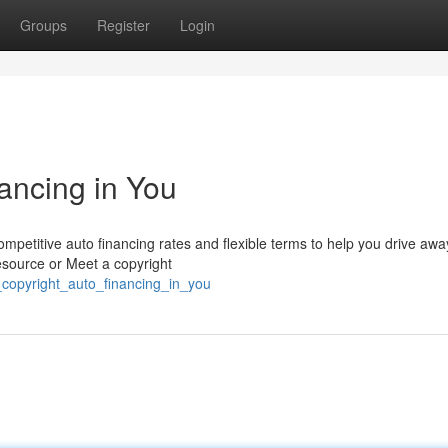
Groups
Register
Login
ancing in You
mpetitive auto financing rates and flexible terms to help you drive awa
esource or Meet a copyright
_copyright_auto_financing_in_you