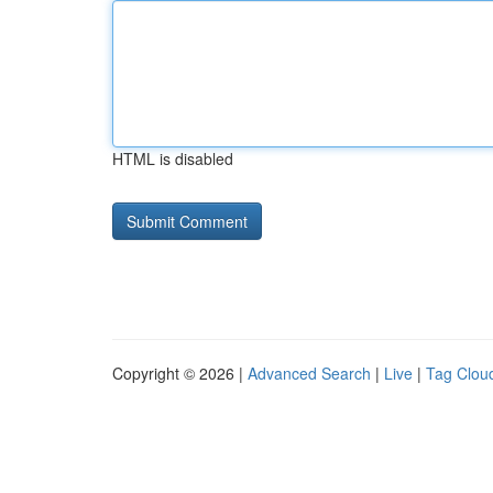
HTML is disabled
Copyright © 2026 |
Advanced Search
|
Live
|
Tag Clou