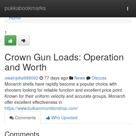
Home
pukkabookmarks
Togg
navi
Home
1
Crown Gun Loads: Operation
and Worth
owainjoka988062
77 days ago
News
Discuss
Monarch shells have rapidly become a popular choice with
shooters looking for reliable function and excellent price point.
Known for their uniform velocity and accurate groups, Monarch
offer excellent effectiveness in
https://www.bulkammunitionshop.com/
Comments
Who Upvoted
Comments