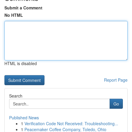
Submit a Comment
No HTML
HTML is disabled
Report Page
Search
Go
Published News
1
Verification Code Not Received: Troubleshooting...
1
Peacemaker Coffee Company, Toledo, Ohio