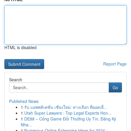
HTML is disabled
Report Page
Search
Go
Published News
1
รับ แอพพลิเคชั่น เชียงใหม่: ทางเลือก ที่ยอดเยี่...
1
Utah Super Lawyers : Top Legal Experts Hon...
1
DE88 – Cổng Game Đổi Thưởng Uy Tín, Đăng Ký
Nha...
1
Numerous Online Enterprise Ideas for 2024 :...