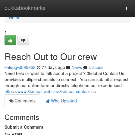
Home
pukkabookmarks
Togg
navi
Home
1
Reach Out to Our crew
kalepgwl595858
77 days ago
News
Discuss
Need help or want to talk about a project ? 3kdubai Contact Us
provides multiple channels to connect . You can submit a request
through our online form or directly telephone our experienced
https://www.3kdubai.website/3kdubai-contact-us
Comments
Who Upvoted
Comments
Submit a Comment
No HTML