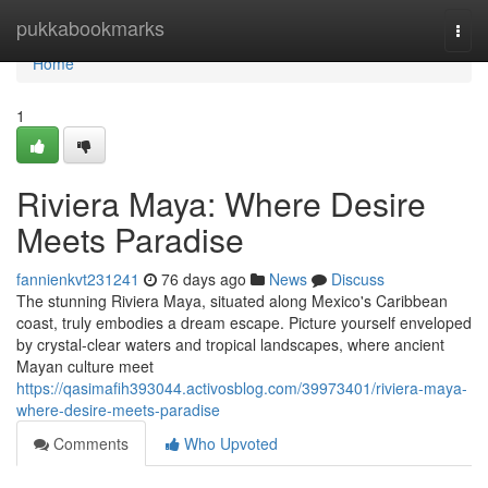
Home
pukkabookmarks
Togg
navi
Home
1
Riviera Maya: Where Desire
Meets Paradise
fannienkvt231241
76 days ago
News
Discuss
The stunning Riviera Maya, situated along Mexico's Caribbean
coast, truly embodies a dream escape. Picture yourself enveloped
by crystal-clear waters and tropical landscapes, where ancient
Mayan culture meet
https://qasimafih393044.activosblog.com/39973401/riviera-maya-
where-desire-meets-paradise
Comments
Who Upvoted