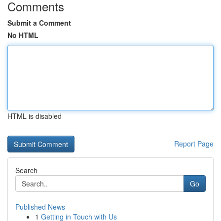
Comments
Submit a Comment
No HTML
HTML is disabled
Report Page
Search
Go
Published News
1
Getting in Touch with Us