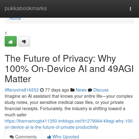
Home
pukkabookmarks
Togg
navi
Home
1
The Future of Privacy: Why
100% On-Device AI and 49AGI
Matter
tiffanyvins816552
77 days ago
News
Discuss
Imagine an AI assistant that knows your entire life—your complex
study notes, your sensitive medical case files, or your private
financial receipts. Fortunately, the industry is shifting toward a
much safer
https://ihannamcgb411350.imblogs.net/91279064/49agi-why-100-
on-device-ai-is-the-future-of-private-productivity
Comments
Who Upvoted