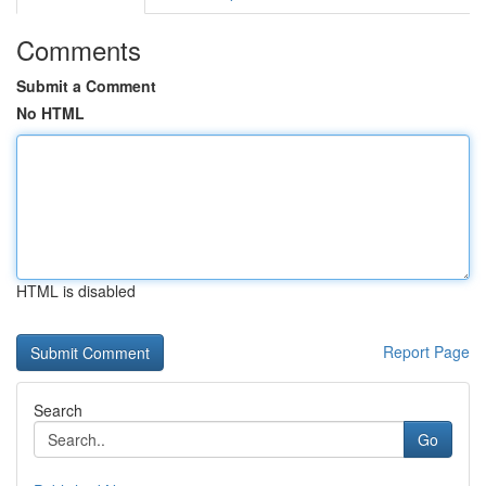
Comments
Submit a Comment
No HTML
HTML is disabled
Report Page
Search
Go